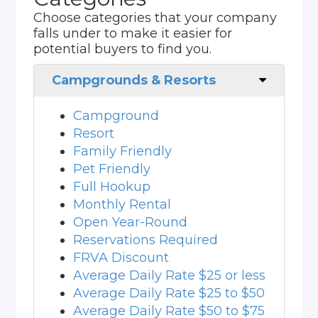
Choose categories that your company
falls under to make it easier for
potential buyers to find you.
Campgrounds & Resorts
Campground
Resort
Family Friendly
Pet Friendly
Full Hookup
Monthly Rental
Open Year-Round
Reservations Required
FRVA Discount
Average Daily Rate $25 or less
Average Daily Rate $25 to $50
Average Daily Rate $50 to $75