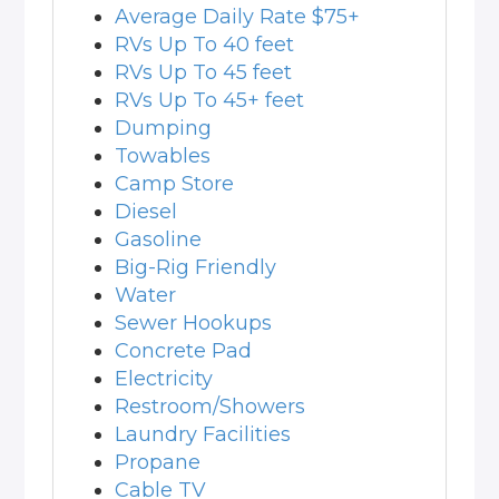
Average Daily Rate $75+
RVs Up To 40 feet
RVs Up To 45 feet
RVs Up To 45+ feet
Dumping
Towables
Camp Store
Diesel
Gasoline
Big-Rig Friendly
Water
Sewer Hookups
Concrete Pad
Electricity
Restroom/Showers
Laundry Facilities
Propane
Cable TV