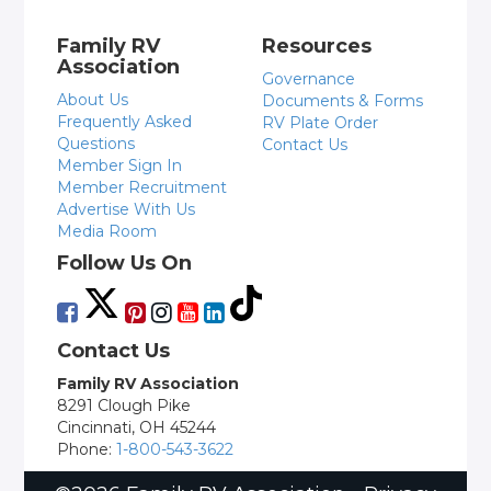
Family RV
Resources
Association
Governance
About Us
Documents & Forms
Frequently Asked
RV Plate Order
Questions
Contact Us
Member Sign In
Member Recruitment
Advertise With Us
Media Room
Follow Us On
Contact Us
Family RV Association
8291 Clough Pike
Cincinnati, OH 45244
Phone:
1-800-543-3622