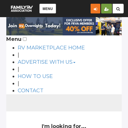
MENU
Menu
RV MARKETPLACE HOME
|
ADVERTISE WITH US
|
HOW TO USE
|
CONTACT
I'm looking for...