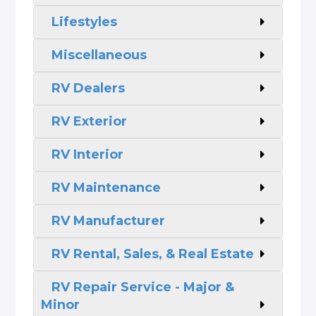
Lifestyles
Miscellaneous
RV Dealers
RV Exterior
RV Interior
RV Maintenance
RV Manufacturer
RV Rental, Sales, & Real Estate
RV Repair Service - Major &
Minor