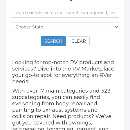
SEARCH
CLEAR
Looking for top-notch RV products and
services? Dive into the RV Marketplace,
your go-to spot for everything an RVer
needs!
With over 17 main categories and 323
subcategories, you can easily find
everything from body repair and
painting to exhaust systems and
collision repair. Need products? We’ve
got you covered with awnings,
refrigeration, towing equipment, and