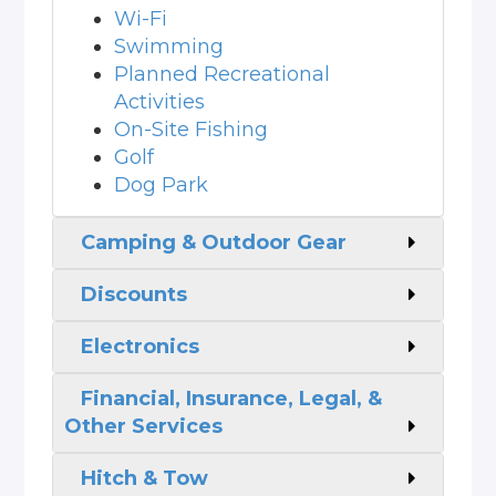
Wi-Fi
Swimming
Planned Recreational
Activities
On-Site Fishing
Golf
Dog Park
Camping & Outdoor Gear
Discounts
Electronics
Financial, Insurance, Legal, &
Other Services
Hitch & Tow