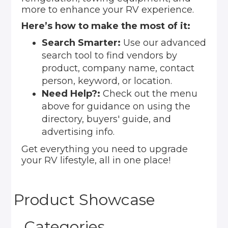
more to enhance your RV experience.
Here’s how to make the most of it:
Search Smarter:
Use our advanced
search tool to find vendors by
product, company name, contact
person, keyword, or location.
Need Help?:
Check out the menu
above for guidance on using the
directory, buyers' guide, and
advertising info.
Get everything you need to upgrade
your RV lifestyle, all in one place!
Product Showcase
Categories