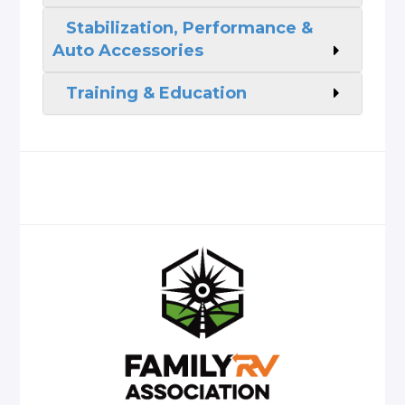
Stabilization, Performance &
Auto Accessories
Training & Education