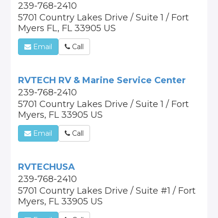
239-768-2410
5701 Country Lakes Drive / Suite 1 / Fort
Myers FL, FL 33905 US
Email
Call
RVTECH RV & Marine Service Center
239-768-2410
5701 Country Lakes Drive / Suite 1 / Fort
Myers, FL 33905 US
Email
Call
RVTECHUSA
239-768-2410
5701 Country Lakes Drive / Suite #1 / Fort
Myers, FL 33905 US