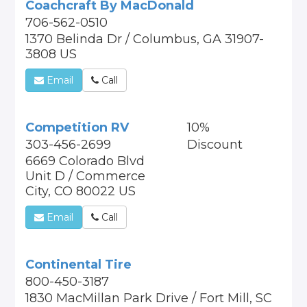
Coachcraft By MacDonald
706-562-0510
1370 Belinda Dr / Columbus, GA 31907-
3808 US
Email
Call
Competition RV
10%
303-456-2699
Discount
6669 Colorado Blvd
Unit D / Commerce
City, CO 80022 US
Email
Call
Continental Tire
800-450-3187
1830 MacMillan Park Drive / Fort Mill, SC