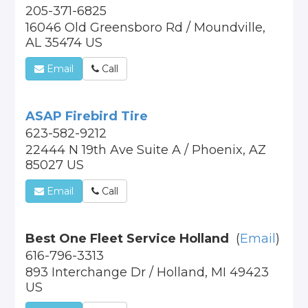
205-371-6825
16046 Old Greensboro Rd / Moundville,
AL 35474 US
Email
Call
ASAP Firebird Tire
623-582-9212
22444 N 19th Ave Suite A / Phoenix, AZ
85027 US
Email
Call
Best One Fleet Service Holland
(
Email
)
616-796-3313
893 Interchange Dr / Holland, MI 49423
US