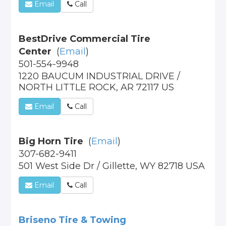
Email
Call
BestDrive Commercial Tire
Center
(
Email
)
501-554-9948
1220 BAUCUM INDUSTRIAL DRIVE /
NORTH LITTLE ROCK, AR 72117 US
Email
Call
Big Horn Tire
(
Email
)
307-682-9411
501 West Side Dr / Gillette, WY 82718 USA
Email
Call
Briseno Tire & Towing