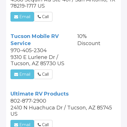
78219-1717 US
Email
Call
Tucson Mobile RV
10%
Service
Discount
970-405-2304
9310 E Lurlene Dr /
Tucson, AZ 85730 US
Email
Call
Ultimate RV Products
802-877-2900
2410 N Huachuca Dr / Tucson, AZ 85745
US
Email
Call