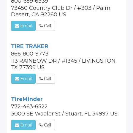
800-659-6339
73450 Country Club Dr / #303 / Palm
Desert, CA 92260 US
Email
Call
TIRE TRAKER
866-800-9773
113 RAINBOW DR / #1345 / LIVINGSTON,
TX 77399 US
Email
Call
TireMinder
772-463-6522
3000 SE Waaler St / Stuart, FL 34997 US
Email
Call