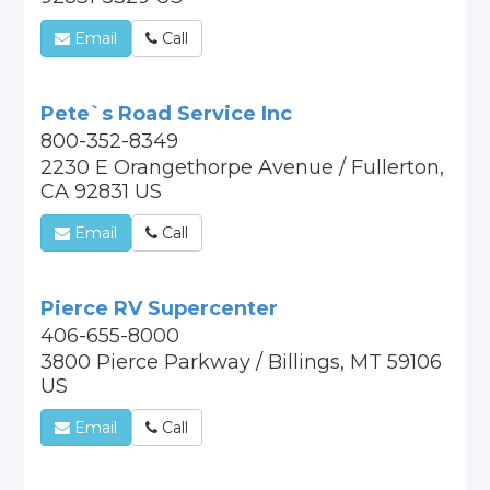
Email
Call
Pete`s Road Service Inc
800-352-8349
2230 E Orangethorpe Avenue / Fullerton,
CA 92831 US
Email
Call
Pierce RV Supercenter
406-655-8000
3800 Pierce Parkway / Billings, MT 59106
US
Email
Call