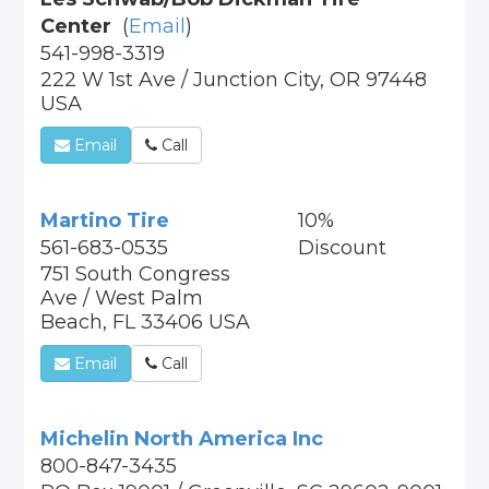
Center
(
Email
)
541-998-3319
222 W 1st Ave / Junction City, OR 97448
USA
Email
Call
Martino Tire
10%
561-683-0535
Discount
751 South Congress
Ave / West Palm
Beach, FL 33406 USA
Email
Call
Michelin North America Inc
800-847-3435