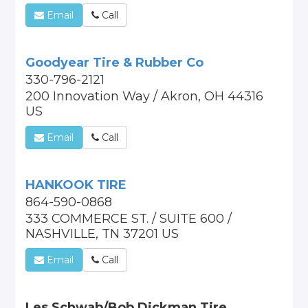
Email
Call
Goodyear Tire & Rubber Co
330-796-2121
200 Innovation Way / Akron, OH 44316
US
Email
Call
HANKOOK TIRE
864-590-0868
333 COMMERCE ST. / SUITE 600 /
NASHVILLE, TN 37201 US
Email
Call
Les Schwab/Bob Dickman Tire