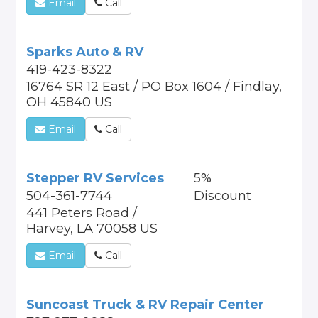
Email
Call
Sparks Auto & RV
419-423-8322
16764 SR 12 East / PO Box 1604 / Findlay,
OH 45840 US
Email
Call
Stepper RV Services
5%
504-361-7744
Discount
441 Peters Road /
Harvey, LA 70058 US
Email
Call
Suncoast Truck & RV Repair Center