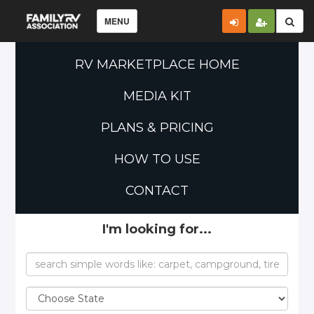
MENU
RV MARKETPLACE HOME
MEDIA KIT
PLANS & PRICING
HOW TO USE
CONTACT
I'm looking for...