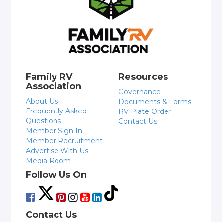
Family RV
Resources
Association
Governance
About Us
Documents & Forms
Frequently Asked
RV Plate Order
Questions
Contact Us
Member Sign In
Member Recruitment
Advertise With Us
Media Room
Follow Us On
Contact Us