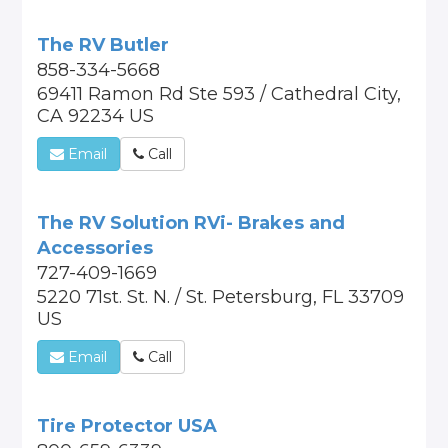
The RV Butler
858-334-5668
69411 Ramon Rd Ste 593 / Cathedral City,
CA 92234 US
Email
Call
The RV Solution RVi- Brakes and
Accessories
727-409-1669
5220 71st. St. N. / St. Petersburg, FL 33709
US
Email
Call
Tire Protector USA