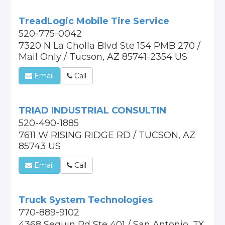
TreadLogic Mobile Tire Service
520-775-0042
7320 N La Cholla Blvd Ste 154 PMB 270 /
Mail Only / Tucson, AZ 85741-2354 US
Email
Call
TRIAD INDUSTRIAL CONSULTIN
520-490-1885
7611 W RISING RIDGE RD / TUCSON, AZ
85743 US
Email
Call
Truck System Technologies
770-889-9102
4368 Sequin Rd Ste 401 / San Antonio, TX