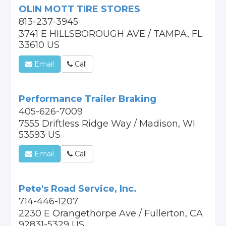
OLIN MOTT TIRE STORES
813-237-3945
3741 E HILLSBOROUGH AVE / TAMPA, FL
33610 US
Email
Call
Performance Trailer Braking
405-626-7009
7555 Driftless Ridge Way / Madison, WI
53593 US
Email
Call
Pete's Road Service, Inc.
714-446-1207
2230 E Orangethorpe Ave / Fullerton, CA
92831-5329 US