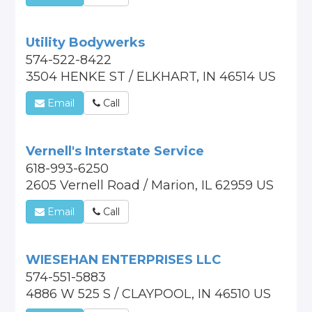
Utility Bodywerks
574-522-8422
3504 HENKE ST / ELKHART, IN 46514 US
Email
Call
Vernell's Interstate Service
618-993-6250
2605 Vernell Road / Marion, IL 62959 US
Email
Call
WIESEHAN ENTERPRISES LLC
574-551-5883
4886 W 525 S / CLAYPOOL, IN 46510 US