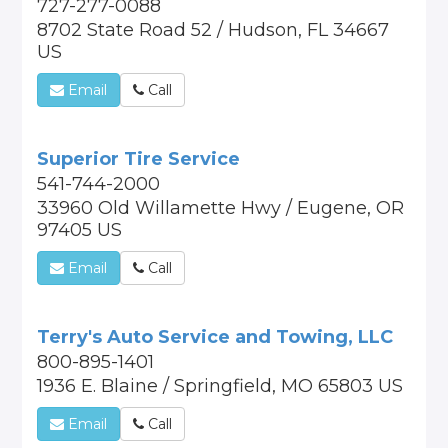
727-277-0088
8702 State Road 52 / Hudson, FL 34667
US
Email
Call
Superior Tire Service
541-744-2000
33960 Old Willamette Hwy / Eugene, OR
97405 US
Email
Call
Terry's Auto Service and Towing, LLC
800-895-1401
1936 E. Blaine / Springfield, MO 65803 US
Email
Call