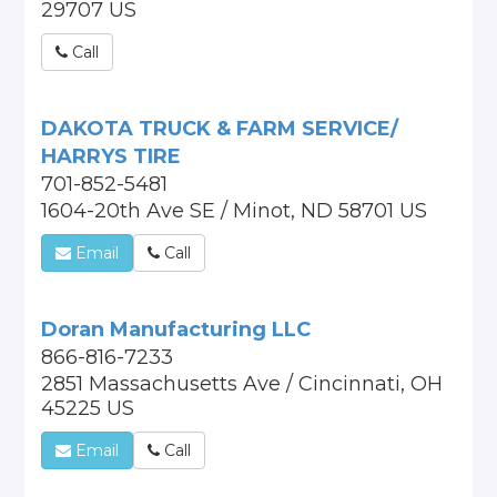
29707 US
Call
DAKOTA TRUCK & FARM SERVICE/
HARRYS TIRE
701-852-5481
1604-20th Ave SE / Minot, ND 58701 US
Email
Call
Doran Manufacturing LLC
866-816-7233
2851 Massachusetts Ave / Cincinnati, OH
45225 US
Email
Call