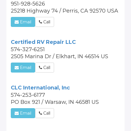
951-928-5626
25218 Highway 74 / Perris, CA 92570 USA
Email
Call
Certified RV Repair LLC
574-327-6251
2505 Marina Dr / Elkhart, IN 46514 US
Email
Call
CLC International, Inc
574-253-6177
PO Box 921 / Warsaw, IN 46581 US
Email
Call