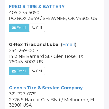
FRED'S TIRE & BATTERY
405-273-5050
PO BOX 3849 / SHAWNEE, OK 74802 US
Email
Call
G-Rex Tires and Lube
(
Email
)
254-269-0017
1413 NE Barnard St / Glen Rose, TX
76043-5002 US
Email
Call
Glenn's Tire & Service Company
321-723-0751
2726 S Harbor City Blvd / Melbourne, FL
32901 USA