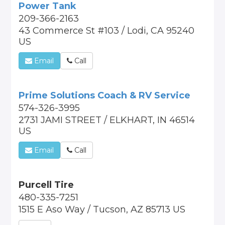
Power Tank
209-366-2163
43 Commerce St #103 / Lodi, CA 95240
US
Email
Call
Prime Solutions Coach & RV Service
574-326-3995
2731 JAMI STREET / ELKHART, IN 46514
US
Email
Call
Purcell Tire
480-335-7251
1515 E Aso Way / Tucson, AZ 85713 US