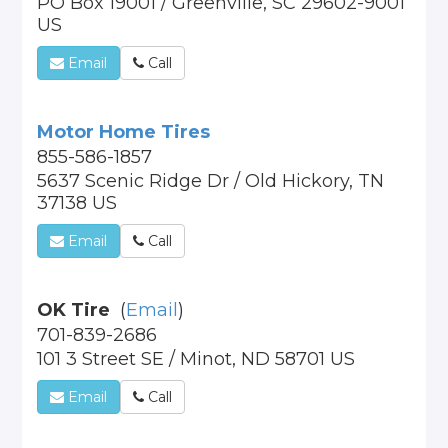
PO Box 19001 / Greenville, SC 29602-9001
US
Email
Call
Motor Home Tires
855-586-1857
5637 Scenic Ridge Dr / Old Hickory, TN
37138 US
Email
Call
OK Tire
(
Email
)
701-839-2686
101 3 Street SE / Minot, ND 58701 US
Email
Call