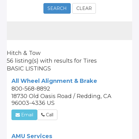
SEARCH
CLEAR
Hitch & Tow
56 listing(s)
with results for
Tires
BASIC LISTINGS
All Wheel Alignment & Brake
800-568-8892
18730 Old Oasis Road / Redding, CA
96003-4336 US
Email
Call
AMU Services