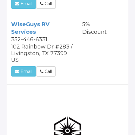
Email
Call
WiseGuys RV
5%
Services
Discount
352-446-6331
102 Rainbow Dr #283 /
Livingston, TX 77399
US
Email
Call