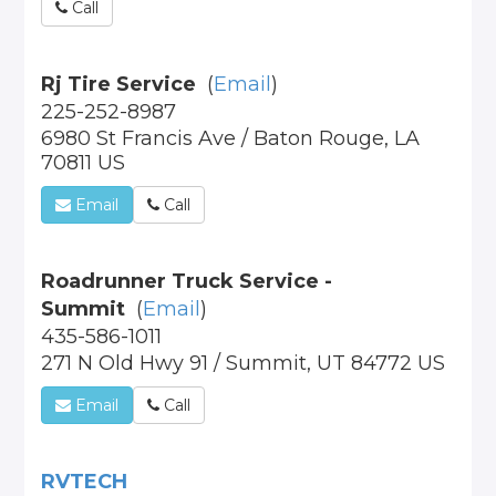
Call
Rj Tire Service
(
Email
)
225-252-8987
6980 St Francis Ave / Baton Rouge, LA
70811 US
Email
Call
Roadrunner Truck Service -
Summit
(
Email
)
435-586-1011
271 N Old Hwy 91 / Summit, UT 84772 US
Email
Call
RVTECH