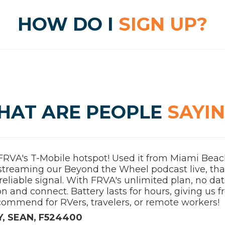
HOW DO I
SIGN UP?
HAT ARE PEOPLE
SAYI
FRVA's T-Mobile hotspot! Used it from Miami Beach
 streaming our Beyond the Wheel podcast live, th
reliable signal. With FRVA's unlimited plan, no da
on and connect. Battery lasts for hours, giving us
commend for RVers, travelers, or remote workers!
, SEAN, F524400