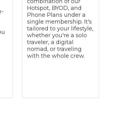
combination of our
Hotspot, BYOD, and
h-
Phone Plans under a
single membership. It's
tailored to your lifestyle,
ou
whether you're a solo
traveler, a digital
nomad, or traveling
with the whole crew.