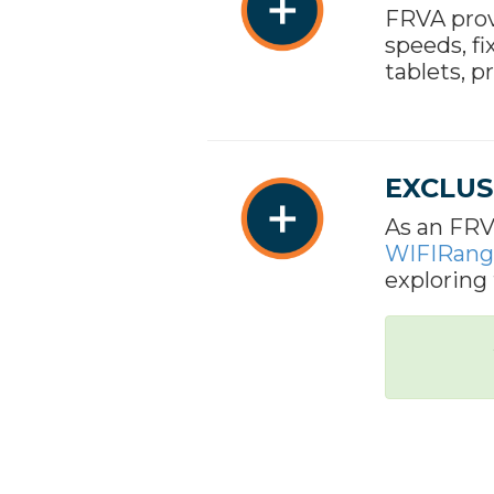
FRVA prov
speeds, fi
tablets, p
EXCLUS
As an FRV
WIFIRang
exploring 