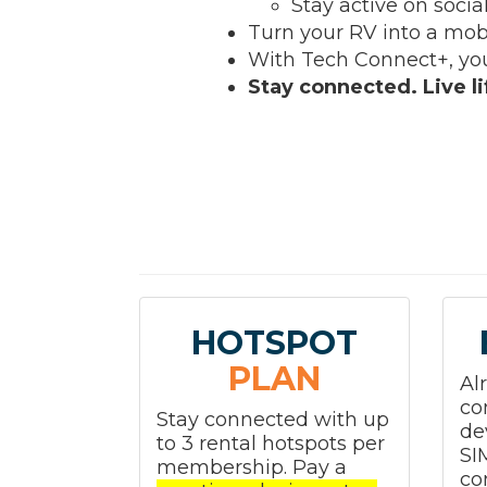
Stay active on socia
Turn your RV into a mob
With Tech Connect+, you
Stay connected. Live lif
HOTSPOT
PLAN
Al
co
Stay connected with up
de
to 3 rental hotspots per
SI
membership. Pay a
co