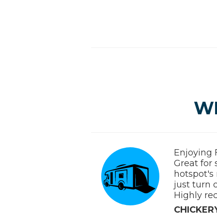
W
Enjoying 
Great for
hotspot's 
just turn 
Highly re
CHICKERY