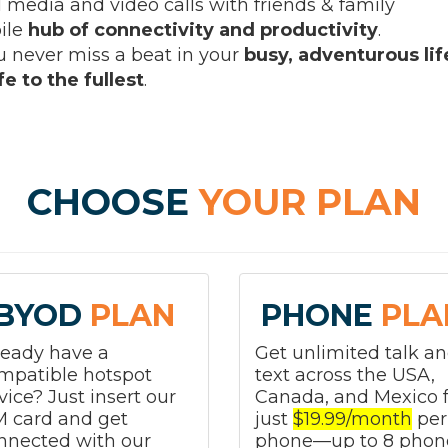
l media and video calls with friends & family
ile
hub of connectivity and productivity
.
 never miss a beat in your
busy, adventurous lif
e to the fullest
.
CHOOSE
YOUR PLAN
BYOD
PLAN
PHONE
PLA
ready have a
Get unlimited talk a
mpatible hotspot
text across the USA,
vice? Just insert our
Canada, and Mexico f
M card and get
just
$19.99/month
per
nnected with our
phone—up to 8 phon