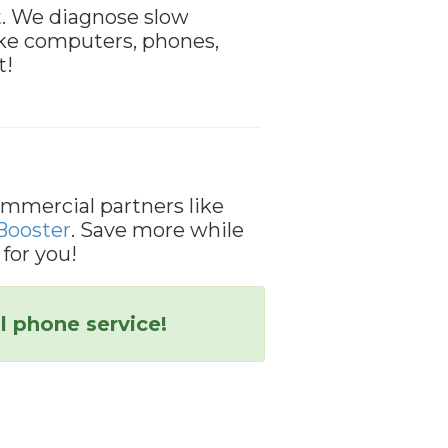
t. We diagnose slow
like computers, phones,
t!
mmercial partners like
Booster
. Save more while
 for you!
l phone service!