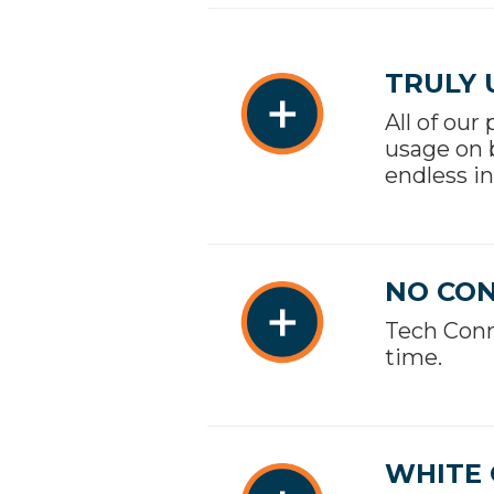
TRULY 
All of our
usage on 
endless in
NO CO
Tech Conn
time.
WHITE 