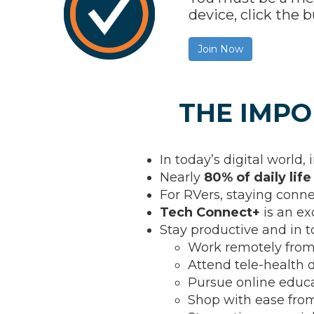
device, click th
Join Now
THE IMPO
In today’s digital world, 
Nearly
80% of daily life
For RVers, staying conn
Tech Connect+
is an ex
Stay productive and in 
Work remotely from
Attend tele-health d
Pursue online educ
Shop with ease fr