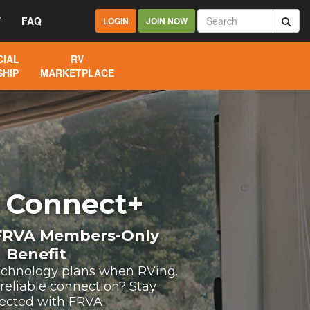
Y
FAQ
LOGIN
JOIN NOW
IAL
RV
HIP
MARKETPLACE
 Connect+
 FRVA Members-Only
Benefit
echnology plans when RVing.
 reliable connection? Stay
ected with FRVA.