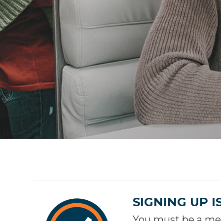
SIGNING UP I
You must be a mem