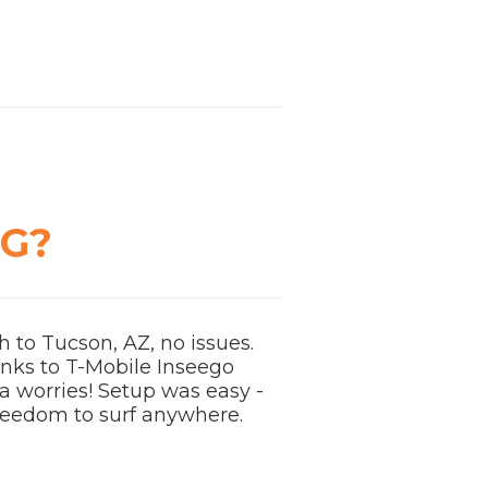
NG?
 to Tucson, AZ, no issues.
anks to T-Mobile Inseego
ta worries! Setup was easy -
 freedom to surf anywhere.