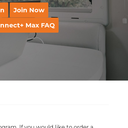
in
Join Now
nnect+ Max FAQ
ram. If you would like to order a