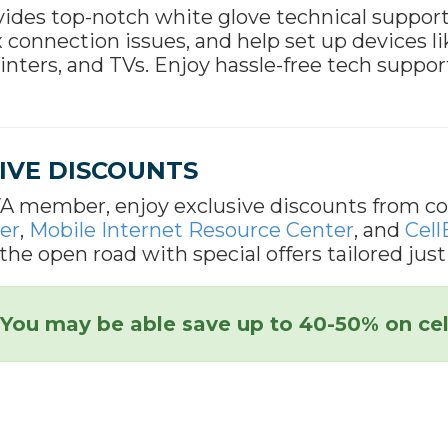
ides top-notch white glove technical suppor
x connection issues, and help set up devices 
rinters, and TVs. Enjoy hassle-free tech suppor
IVE DISCOUNTS
A member, enjoy exclusive discounts from co
er
,
Mobile Internet Resource Center
, and
Cell
the open road with special offers tailored just
You may be able save up to 40-50% on cel