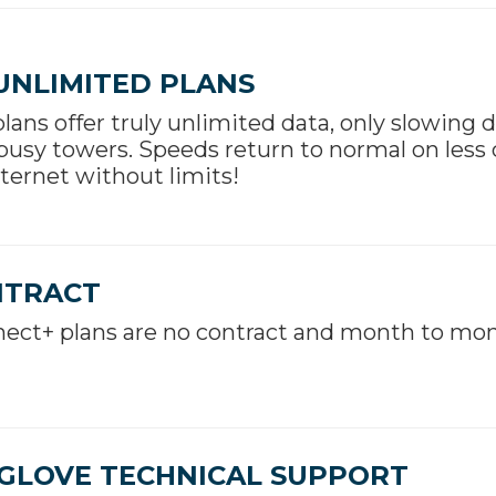
UNLIMITED PLANS
 plans offer truly unlimited data, only slowing 
busy towers. Speeds return to normal on less
ternet without limits!
NTRACT
ect+ plans are no contract and month to mon
GLOVE TECHNICAL SUPPORT