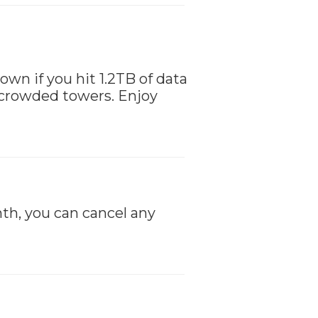
down if you hit 1.2TB of data
 crowded towers. Enjoy
th, you can cancel any