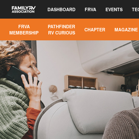
DASHBOARD
FRVA
EVENTS
TE
FRVA
PATHFINDER
CHAPTER
MAGAZINE
MEMBERSHIP
RV CURIOUS