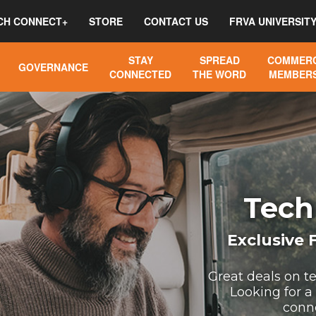
CH CONNECT+
STORE
CONTACT US
FRVA UNIVERSIT
STAY
SPREAD
COMMERC
GOVERNANCE
CONNECTED
THE WORD
MEMBERS
Tech
Exclusive
Great deals on t
Looking for a
conn