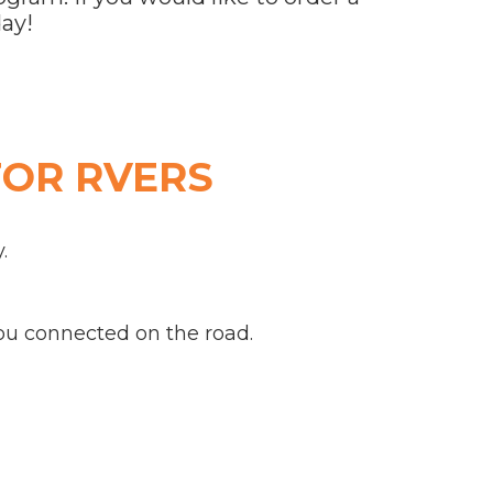
ay!
FOR RVERS
.
u connected on the road.