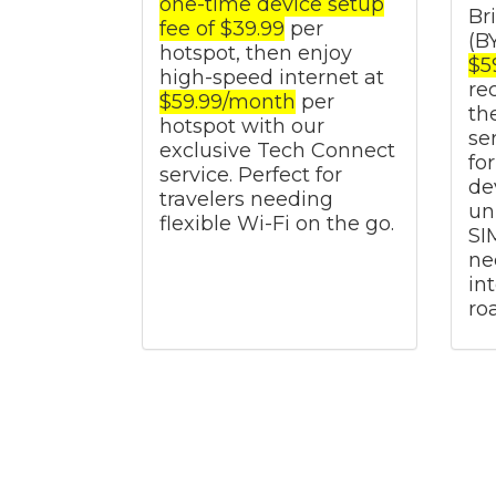
one-time device setup
Br
fee of $39.99
per
(B
hotspot, then enjoy
$5
high-speed internet at
re
$59.99/month
per
th
hotspot with our
se
exclusive Tech Connect
fo
service. Perfect for
de
travelers needing
un
flexible Wi-Fi on the go.
SI
ne
in
ro