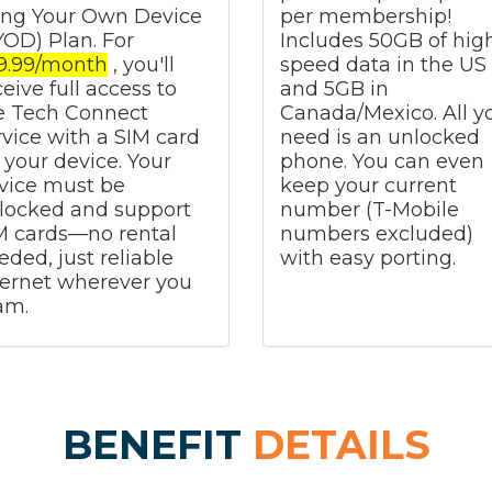
ing Your Own Device
per membership!
YOD) Plan. For
Includes 50GB of hig
9.99/month
, you'll
speed data in the US
ceive full access to
and 5GB in
e Tech Connect
Canada/Mexico. All y
rvice with a SIM card
need is an unlocked
r your device. Your
phone. You can even
vice must be
keep your current
locked and support
number (T-Mobile
M cards—no rental
numbers excluded)
eded, just reliable
with easy porting.
ternet wherever you
am.
BENEFIT
DETAILS