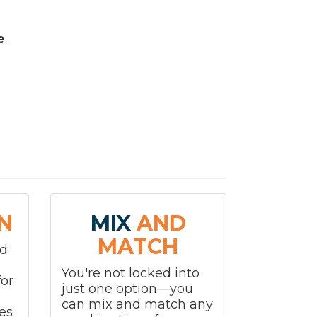
e
.
N
MIX
AND
MATCH
nd
You're not locked into
or
just one option—you
can mix and match any
es