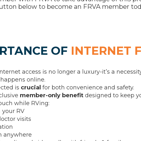
e button below to become an FRVA member tod
RTANCE OF
INTERNET 
internet access is no longer a luxury-it’s a necessity
happens online.
ected is
crucial
for both convenience and safety.
clusive
member-only benefit
designed to keep yo
touch while RVing:
 your RV
octor visits
ation
om anywhere