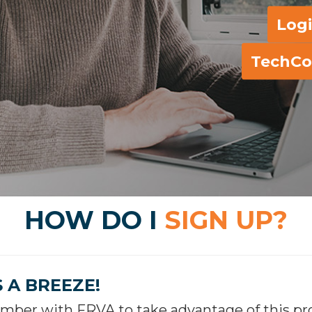
Log
TechCo
HOW DO I
SIGN UP?
S A BREEZE!
ber with FRVA to take advantage of this prog