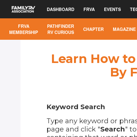
DASHBOARD
FRVA
EVENTS
TE
FRVA
PATHFINDER
CHAPTER
MAGAZINE
MEMBERSHIP
RV CURIOUS
Learn How to 
By F
Keyword Search
Type any keyword or phrase
page and click "
Search
" t