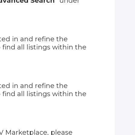
dvanced Search
" under
ed in and refine the
o find all listings within the
ed in and refine the
o find all listings within the
RV Marketplace, please