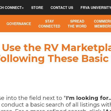
CH CONNECT+
STORE
CONTACT US
FRVA UNIVERSIT
STAY
SPREAD
COMMERC
GOVERNANCE
CONNECTED
THE WORD
MEMBERS
Use the RV Marketpla
ollowing These Basic
 into the field next to "
I'm looking for..
o conduct a basic search of all listings w