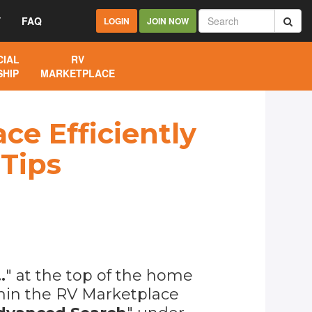
Y
FAQ
LOGIN
JOIN NOW
IAL
RV
HIP
MARKETPLACE
ce Efficiently
 Tips
.
" at the top of the home
ithin the RV Marketplace