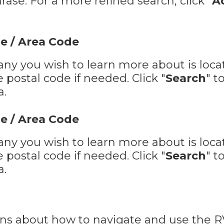
ase. For a more refined search, click "
A
e / Area Code
ny you wish to learn more about is locat
postal code if needed. Click "
Search
" t
a.
e / Area Code
ny you wish to learn more about is locat
postal code if needed. Click "
Search
" t
a.
ions about how to navigate and use the 