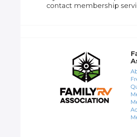
contact membership servic
F
A
Ab
Fr
Qu
Me
M
Ad
M