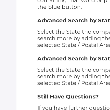
containing that word or phr
the blue button.
Advanced Search by Stat
Select the State the compa
search more by adding the 
selected State / Postal Are
Advanced Search by Stat
Select the State the compa
search more by adding the 
selected State / Postal Are
Still Have Questions?
If you have further quest