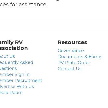
es for assistance.
amily RV
Resources
ssociation
Governance
out Us
Documents & Forms
equently Asked
RV Plate Order
estions
Contact Us
mber Sign In
ember Recruitment
vertise With Us
edia Room