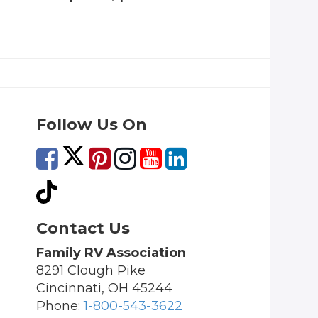
Follow Us On
Contact Us
Family RV Association
8291 Clough Pike
Cincinnati, OH 45244
Phone:
1-800-543-3622