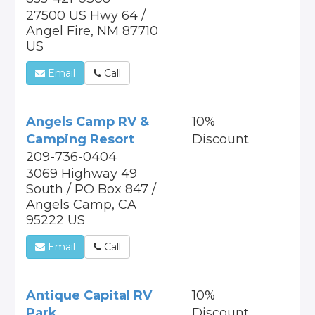
27500 US Hwy 64 /
Angel Fire, NM 87710
US
Email
Call
Angels Camp RV &
10%
Camping Resort
Discount
209-736-0404
3069 Highway 49
South / PO Box 847 /
Angels Camp, CA
95222 US
Email
Call
Antique Capital RV
10%
Park
Discount