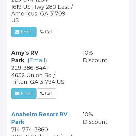
1619 US Hwy 280 East /
Americus, GA 31709
US
Email
Call
Amy's RV
10%
Park
(
Email
)
Discount
229-386-8441
4632 Union Rd /
Tifton, GA 31794 US
Email
Call
Anaheim Resort RV
10%
Park
Discount
714-774-3860