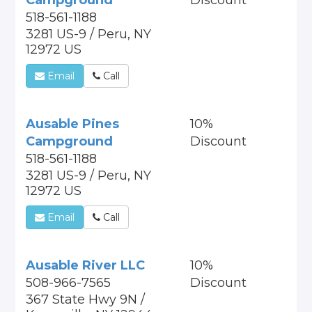
Campground
Discount
518-561-1188
3281 US-9 / Peru, NY
12972 US
Email
Call
Ausable Pines
10%
Campground
Discount
518-561-1188
3281 US-9 / Peru, NY
12972 US
Email
Call
Ausable River LLC
10%
508-966-7565
Discount
367 State Hwy 9N /