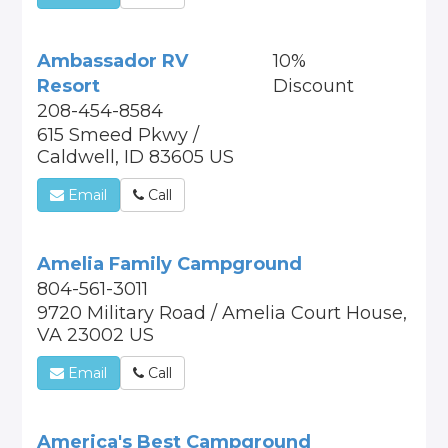
Ambassador RV
10%
Resort
Discount
208-454-8584
615 Smeed Pkwy /
Caldwell, ID 83605 US
Email
Call
Amelia Family Campground
804-561-3011
9720 Military Road / Amelia Court House,
VA 23002 US
Email
Call
America's Best Campground