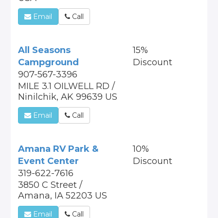
Email
Call
All Seasons
15%
Campground
Discount
907-567-3396
MILE 3.1 OILWELL RD /
Ninilchik, AK 99639 US
Email
Call
Amana RV Park &
10%
Event Center
Discount
319-622-7616
3850 C Street /
Amana, IA 52203 US
Email
Call