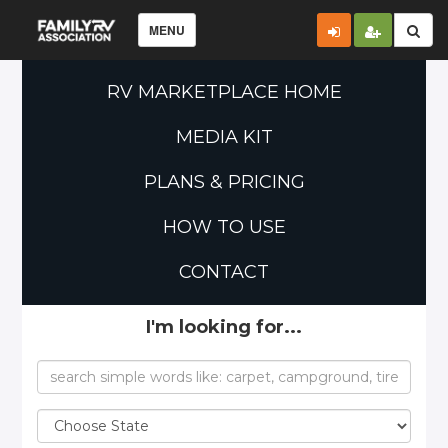
MENU
RV MARKETPLACE HOME
MEDIA KIT
PLANS & PRICING
HOW TO USE
CONTACT
I'm looking for...