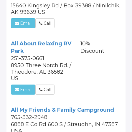
15640 Kingsley Rd / Box 39388 / Ninilchik,
AK 99639 US
Email
Call
All About Relaxing RV
10%
Park
Discount
251-375-0661
8950 Three Notch Rd. /
Theodore, AL 36582
US
Email
Call
All My Friends & Family Campground
765-332-2948
6888 E Co Rd 600 S / Straughn, IN 47387
USA