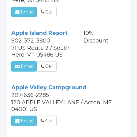
Pere, WI 54115 US
Email
Call
Apple Island Resort
10%
802-372-3800
Discount
71 US Route 2 / South
Hero, VT 05486 US
Email
Call
Apple Valley Campground
207-636-2285
120 APPLE VALLEY LANE / Acton, ME
04001 US
Email
Call