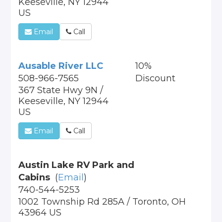
Keeseville, NY 12944
US
Email
Call
Ausable River LLC
10%
508-966-7565
Discount
367 State Hwy 9N /
Keeseville, NY 12944
US
Email
Call
Austin Lake RV Park and
Cabins
(
Email
)
740-544-5253
1002 Township Rd 285A / Toronto, OH
43964 US