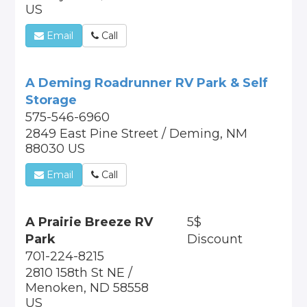
US
Email
Call
A Deming Roadrunner RV Park & Self
Storage
575-546-6960
2849 East Pine Street / Deming, NM
88030 US
Email
Call
A Prairie Breeze RV
5$
Park
Discount
701-224-8215
2810 158th St NE /
Menoken, ND 58558
US