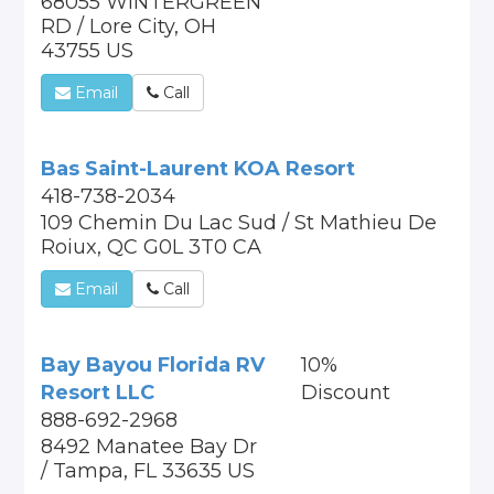
68055 WINTERGREEN
RD / Lore City, OH
43755 US
Email
Call
Bas Saint-Laurent KOA Resort
418-738-2034
109 Chemin Du Lac Sud / St Mathieu De
Roiux, QC G0L 3T0 CA
Email
Call
Bay Bayou Florida RV
10%
Resort LLC
Discount
888-692-2968
8492 Manatee Bay Dr
/ Tampa, FL 33635 US