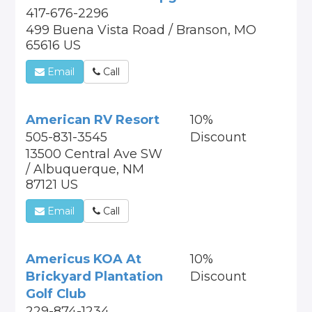
417-676-2296
499 Buena Vista Road / Branson, MO
65616 US
Email
Call
American RV Resort
10%
505-831-3545
Discount
13500 Central Ave SW
/ Albuquerque, NM
87121 US
Email
Call
Americus KOA At
10%
Brickyard Plantation
Discount
Golf Club
229-874-1234