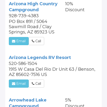
Arizona High Country
10%
Campground
Discount
928-739-4383
PO Box 891 / 5064
Sawmill Road / Clay
Springs, AZ 85923 US
Email
Call
Arizona Legends RV Resort
520-586-1504
1915 W Casa Del Rio Dr Unit 63 / Benson,
AZ 85602-7516 US
Email
Call
Arrowhead Lake
5%
Campground
Discount