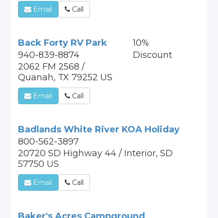
Email
Call
Back Forty RV Park
10%
940-839-8874
Discount
2062 FM 2568 /
Quanah, TX 79252 US
Email
Call
Badlands White River KOA Holiday
800-562-3897
20720 SD Highway 44 / Interior, SD
57750 US
Email
Call
Baker's Acres Campground