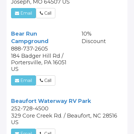
Joseph, MO 64507 US
Email
Call
Bear Run
10%
Campground
Discount
888-737-2605
184 Badger Hill Rd /
Portersville, PA 16051
US
Email
Call
Beaufort Waterway RV Park
252-728-4500
329 Core Creek Rd. / Beaufort, NC 28516
US
Email
Call