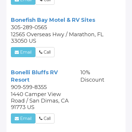
Bonefish Bay Motel & RV Sites
305-289-0565
12565 Overseas Hwy / Marathon, FL
33050 US
Email
Call
Bonelli Bluffs RV
10%
Resort
Discount
909-599-8355
1440 Camper View
Road / San Dimas, CA
91773 US
Email
Call