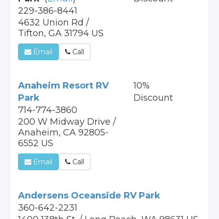
229-386-8441
4632 Union Rd /
Tifton, GA 31794 US
Email
Call
Anaheim Resort RV
10%
Park
Discount
714-774-3860
200 W Midway Drive /
Anaheim, CA 92805-
6552 US
Email
Call
Andersens Oceanside RV Park
360-642-2231