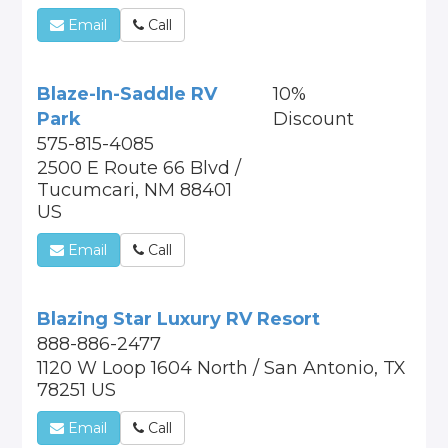
Email
Call
Blaze-In-Saddle RV
10%
Park
Discount
575-815-4085
2500 E Route 66 Blvd /
Tucumcari, NM 88401
US
Email
Call
Blazing Star Luxury RV Resort
888-886-2477
1120 W Loop 1604 North / San Antonio, TX
78251 US
Email
Call