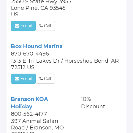
2550 S State Hwy 395 /
Lone Pine, CA 93545
US
Email
Call
Box Hound Marina
870-670-4496
1313 E Tri Lakes Dr / Horseshoe Bend, AR
72512 US
Email
Call
Branson KOA
10%
Holiday
Discount
800-562-4177
397 Animal Safari
Road / Branson, MO