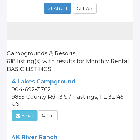
SEARCH
CLEAR
Campgrounds & Resorts
618 listing(s)
with results for
Monthly Rental
BASIC LISTINGS
4 Lakes Campground
904-692-3762
9855 County Rd 13 S / Hastings, FL 32145
US
Email
Call
4K River Ranch