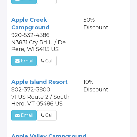
Apple Creek
50%
Campground
Discount
920-532-4386
N3831 Cty Rd U / De
Pere, WI 54115 US
Email
Call
Apple Island Resort
10%
802-372-3800
Discount
71 US Route 2 / South
Hero, VT 05486 US
Email
Call
Apple Valley Campground