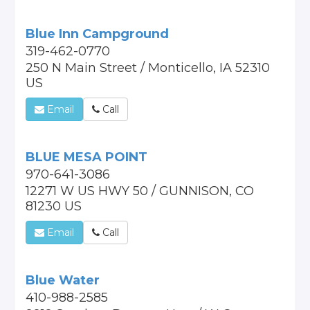
Blue Inn Campground
319-462-0770
250 N Main Street / Monticello, IA 52310
US
Email
Call
BLUE MESA POINT
970-641-3086
12271 W US HWY 50 / GUNNISON, CO
81230 US
Email
Call
Blue Water
410-988-2585