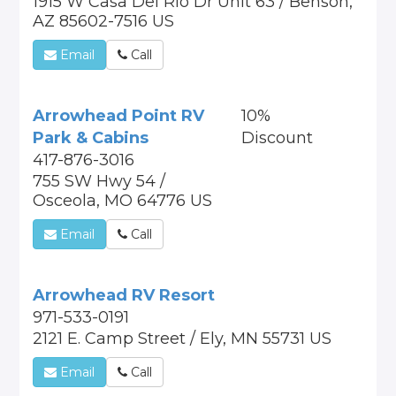
1915 W Casa Del Rio Dr Unit 63 / Benson,
AZ 85602-7516 US
Email
Call
Arrowhead Point RV
10%
Park & Cabins
Discount
417-876-3016
755 SW Hwy 54 /
Osceola, MO 64776 US
Email
Call
Arrowhead RV Resort
971-533-0191
2121 E. Camp Street / Ely, MN 55731 US
Email
Call