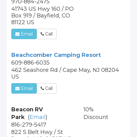
970-884-2475
41743 US Hwy 160 / PO
Box 919 / Bayfield, CO
81122 US
Email
Call
Beachcomber Camping Resort
609-886-6035
462 Seashore Rd / Cape May, NJ 08204
US
Email
Call
Beacon RV
10%
Park
(
Email
)
Discount
816-279-5417
822 S Belt Hwy / St