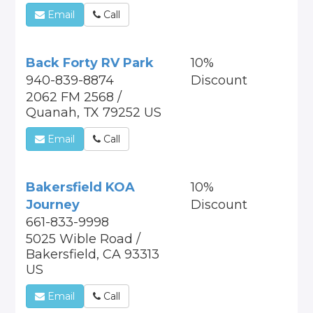
Email
Call
Back Forty RV Park
10%
940-839-8874
Discount
2062 FM 2568 /
Quanah, TX 79252 US
Email
Call
Bakersfield KOA
10%
Journey
Discount
661-833-9998
5025 Wible Road /
Bakersfield, CA 93313
US
Email
Call