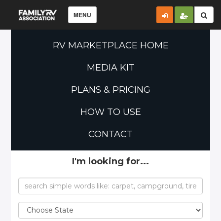
MENU
RV MARKETPLACE HOME
MEDIA KIT
PLANS & PRICING
HOW TO USE
CONTACT
I'm looking for...