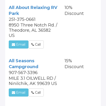
All About Relaxing RV
10%
Park
Discount
251-375-0661
8950 Three Notch Rd. /
Theodore, AL 36582
US
Email
Call
All Seasons
15%
Campground
Discount
907-567-3396
MILE 3.1 OILWELL RD /
Ninilchik, AK 99639 US
Email
Call