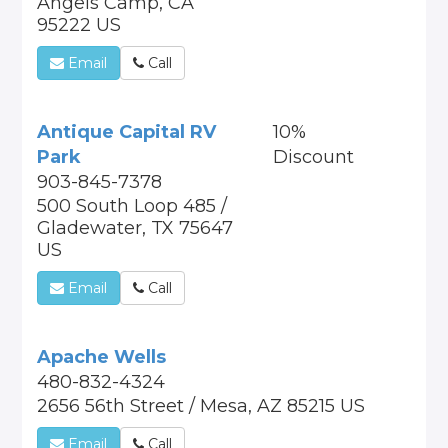
Angels Camp, CA
95222 US
Email
Call
Antique Capital RV
10%
Park
Discount
903-845-7378
500 South Loop 485 /
Gladewater, TX 75647
US
Email
Call
Apache Wells
480-832-4324
2656 56th Street / Mesa, AZ 85215 US
Email
Call