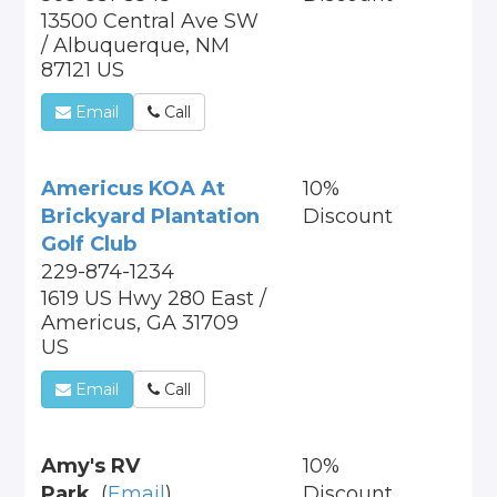
13500 Central Ave SW
/ Albuquerque, NM
87121 US
Email
Call
Americus KOA At
10%
Brickyard Plantation
Discount
Golf Club
229-874-1234
1619 US Hwy 280 East /
Americus, GA 31709
US
Email
Call
Amy's RV
10%
Park
(
Email
)
Discount