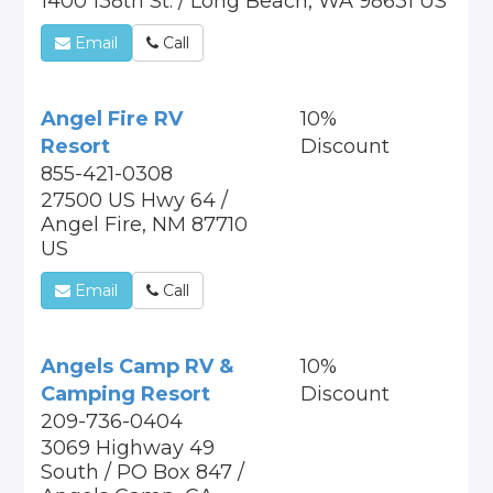
1400 138th St. / Long Beach, WA 98631 US
Email
Call
Angel Fire RV
10%
Resort
Discount
855-421-0308
27500 US Hwy 64 /
Angel Fire, NM 87710
US
Email
Call
Angels Camp RV &
10%
Camping Resort
Discount
209-736-0404
3069 Highway 49
South / PO Box 847 /