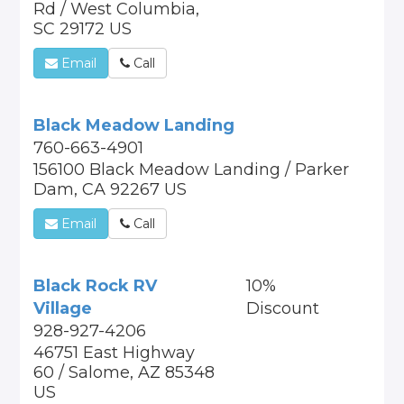
Rd / West Columbia,
SC 29172 US
Email
Call
Black Meadow Landing
760-663-4901
156100 Black Meadow Landing / Parker
Dam, CA 92267 US
Email
Call
Black Rock RV
10%
Village
Discount
928-927-4206
46751 East Highway
60 / Salome, AZ 85348
US