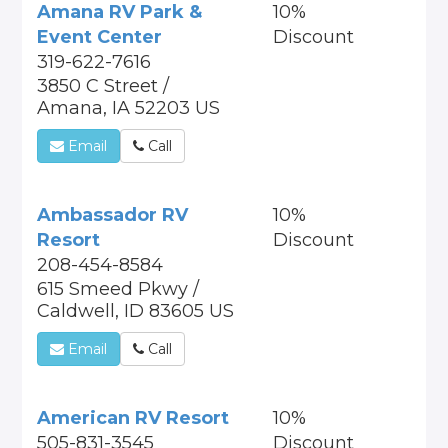
Amana RV Park &
10%
Event Center
Discount
319-622-7616
3850 C Street /
Amana, IA 52203 US
Email
Call
Ambassador RV
10%
Resort
Discount
208-454-8584
615 Smeed Pkwy /
Caldwell, ID 83605 US
Email
Call
American RV Resort
10%
505-831-3545
Discount