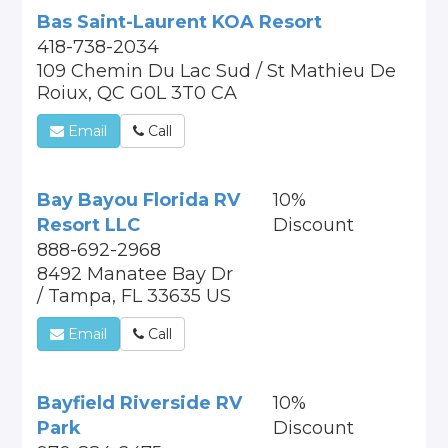
Bas Saint-Laurent KOA Resort
418-738-2034
109 Chemin Du Lac Sud / St Mathieu De
Roiux, QC G0L 3T0 CA
Email
Call
Bay Bayou Florida RV
10%
Resort LLC
Discount
888-692-2968
8492 Manatee Bay Dr
/ Tampa, FL 33635 US
Email
Call
Bayfield Riverside RV
10%
Park
Discount