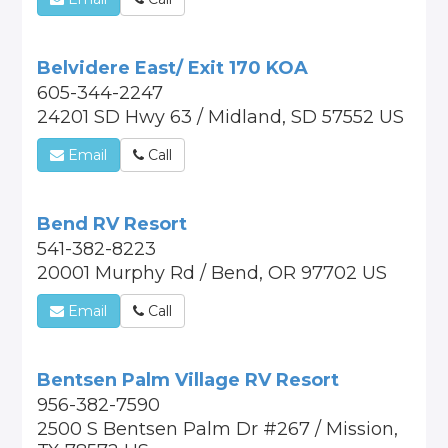
Belvidere East/ Exit 170 KOA
605-344-2247
24201 SD Hwy 63 / Midland, SD 57552 US
Email
Call
Bend RV Resort
541-382-8223
20001 Murphy Rd / Bend, OR 97702 US
Email
Call
Bentsen Palm Village RV Resort
956-382-7590
2500 S Bentsen Palm Dr #267 / Mission,