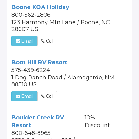
Boone KOA Holiday
800-562-2806
123 Harmony Mtn Lane / Boone, NC
28607 US
Email
Call
Boot Hill RV Resort
575-439-6224
1 Dog Ranch Road / Alamogordo, NM
88310 US
Email
Call
Boulder Creek RV
10%
Resort
Discount
800-648-8965