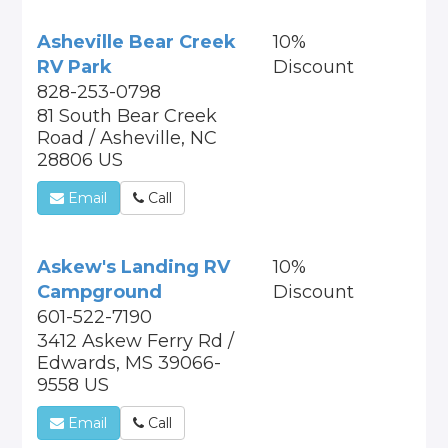
Asheville Bear Creek
10%
RV Park
Discount
828-253-0798
81 South Bear Creek
Road / Asheville, NC
28806 US
Email
Call
Askew's Landing RV
10%
Campground
Discount
601-522-7190
3412 Askew Ferry Rd /
Edwards, MS 39066-
9558 US
Email
Call