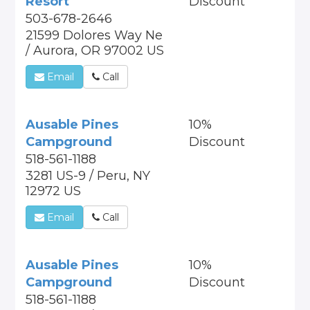
Resort
Discount
503-678-2646
21599 Dolores Way Ne
/ Aurora, OR 97002 US
Email
Call
Ausable Pines
10%
Campground
Discount
518-561-1188
3281 US-9 / Peru, NY
12972 US
Email
Call
Ausable Pines
10%
Campground
Discount
518-561-1188