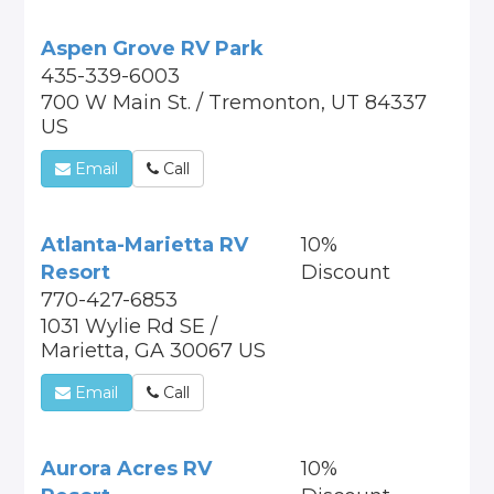
Aspen Grove RV Park
435-339-6003
700 W Main St. / Tremonton, UT 84337
US
Email
Call
Atlanta-Marietta RV
10%
Resort
Discount
770-427-6853
1031 Wylie Rd SE /
Marietta, GA 30067 US
Email
Call
Aurora Acres RV
10%