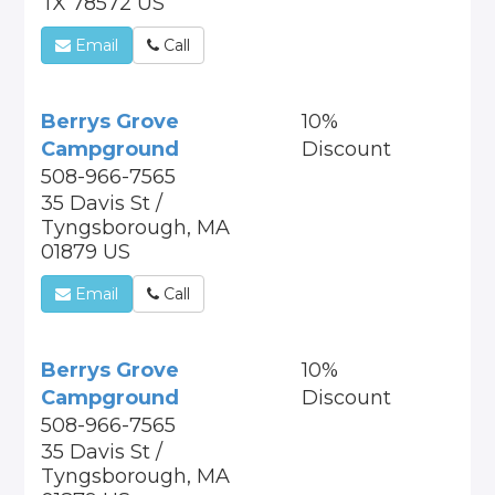
TX 78572 US
Email
Call
Berrys Grove
10%
Campground
Discount
508-966-7565
35 Davis St /
Tyngsborough, MA
01879 US
Email
Call
Berrys Grove
10%
Campground
Discount
508-966-7565
35 Davis St /
Tyngsborough, MA