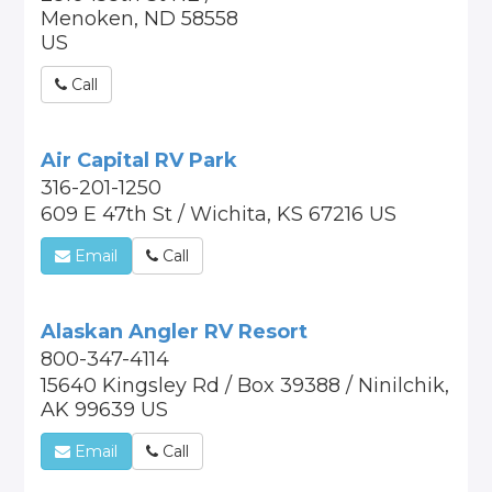
Menoken, ND 58558
US
Call
Air Capital RV Park
316-201-1250
609 E 47th St / Wichita, KS 67216 US
Email
Call
Alaskan Angler RV Resort
800-347-4114
15640 Kingsley Rd / Box 39388 / Ninilchik,
AK 99639 US
Email
Call