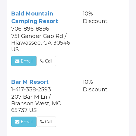
Bald Mountain
10%
Camping Resort
Discount
706-896-8896
751 Gander Gap Rd /
Hiawassee, GA 30546
US
Email
Call
Bar M Resort
10%
1-417-338-2593
Discount
207 Bar M Ln /
Branson West, MO
65737 US
Email
Call