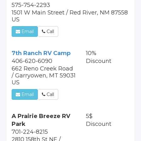
575-754-2293
1501 W Main Street / Red River, NM 87558
US
Email
Call
7th Ranch RV Camp
10%
406-620-6090
Discount
662 Reno Creek Road
/ Garryowen, MT 59031
US
Email
Call
A Prairie Breeze RV
5$
Park
Discount
701-224-8215
2810 158th St NE /