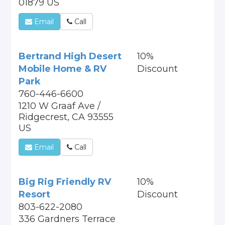
01879 US
Email
Call
Bertrand High Desert
10%
Mobile Home & RV
Discount
Park
760-446-6600
1210 W Graaf Ave /
Ridgecrest, CA 93555
US
Email
Call
Big Rig Friendly RV
10%
Resort
Discount
803-622-2080
336 Gardners Terrace