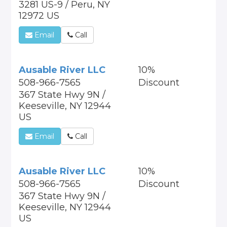
3281 US-9 / Peru, NY
12972 US
Email
Call
Ausable River LLC
10%
508-966-7565
Discount
367 State Hwy 9N /
Keeseville, NY 12944
US
Email
Call
Ausable River LLC
10%
508-966-7565
Discount
367 State Hwy 9N /
Keeseville, NY 12944
US