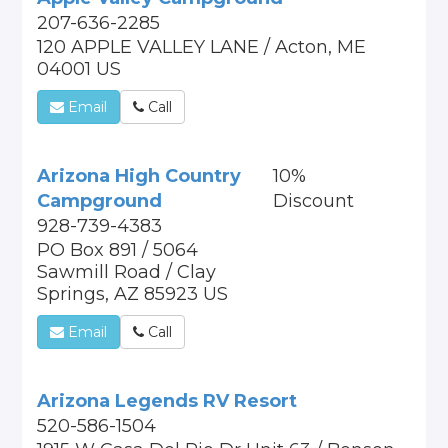
207-636-2285
120 APPLE VALLEY LANE / Acton, ME
04001 US
Email
Call
Arizona High Country
10%
Campground
Discount
928-739-4383
PO Box 891 / 5064
Sawmill Road / Clay
Springs, AZ 85923 US
Email
Call
Arizona Legends RV Resort
520-586-1504