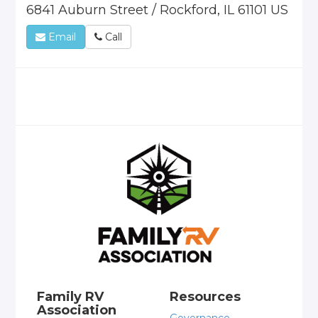
6841 Auburn Street / Rockford, IL 61101 US
Email
Call
Family RV
Resources
Association
Governance