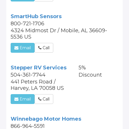
SmartHub Sensors
800-721-1706
4324 Midmost Dr / Mobile, AL 36609-
5536 US
Email
Call
Stepper RV Services
5%
504-361-7744
Discount
441 Peters Road /
Harvey, LA 70058 US
Email
Call
Winnebago Motor Homes
866-964-5591