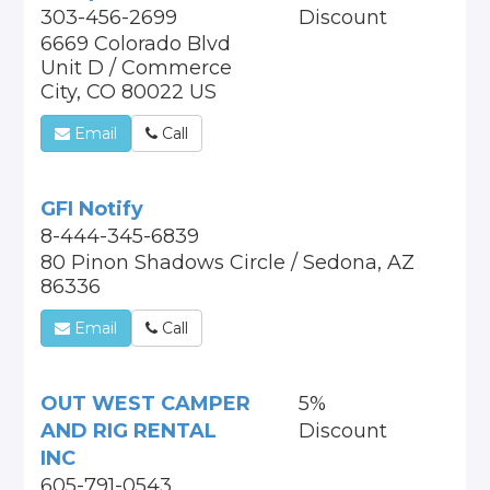
303-456-2699
Discount
6669 Colorado Blvd
Unit D / Commerce
City, CO 80022 US
Email
Call
GFI Notify
8-444-345-6839
80 Pinon Shadows Circle / Sedona, AZ
86336
Email
Call
OUT WEST CAMPER
5%
AND RIG RENTAL
Discount
INC
605-791-0543