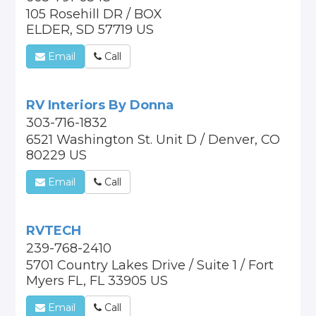
105 Rosehill DR / BOX
ELDER, SD 57719 US
Email
Call
RV Interiors By Donna
303-716-1832
6521 Washington St. Unit D / Denver, CO
80229 US
Email
Call
RVTECH
239-768-2410
5701 Country Lakes Drive / Suite 1 / Fort
Myers FL, FL 33905 US
Email
Call