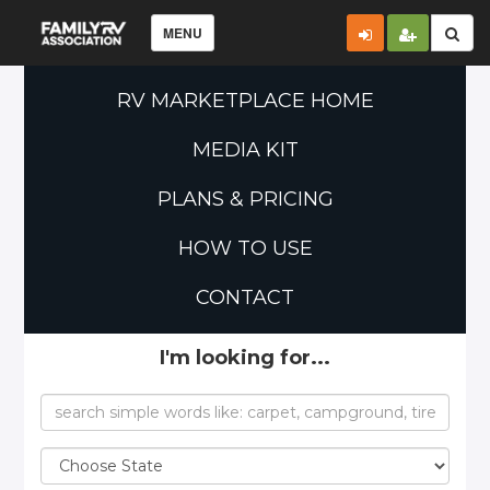
MENU
RV MARKETPLACE HOME
MEDIA KIT
PLANS & PRICING
HOW TO USE
CONTACT
I'm looking for...