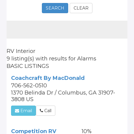
SEARCH
CLEAR
RV Interior
9 listing(s)
with results for
Alarms
BASIC LISTINGS
Coachcraft By MacDonald
706-562-0510
1370 Belinda Dr / Columbus, GA 31907-
3808 US
Email
Call
Competition RV
10%