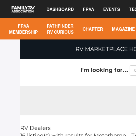
DASHBOARD
FRVA
EVENTS
TE
FRVA
PATHFINDER
CHAPTER
MAGAZINE
MEMBERSHIP
RV CURIOUS
RV MARKETPLACE H
I'm looking for...
RV Dealers
16 listing(s)
with results for
Motorhome - T