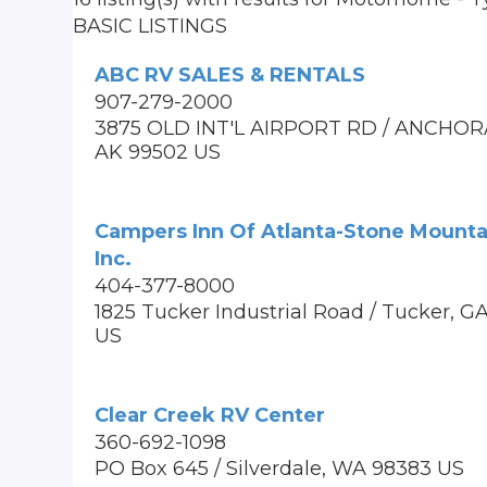
BASIC LISTINGS
ABC RV SALES & RENTALS
907-279-2000
3875 OLD INT'L AIRPORT RD / ANCHOR
AK 99502 US
Campers Inn Of Atlanta-Stone Mounta
Inc.
404-377-8000
1825 Tucker Industrial Road / Tucker, 
US
Clear Creek RV Center
360-692-1098
PO Box 645 / Silverdale, WA 98383 US