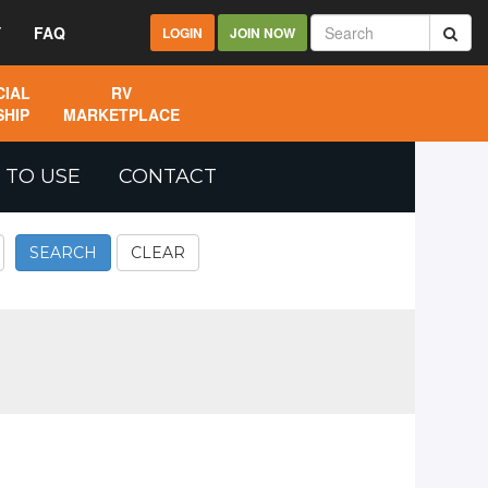
Y
FAQ
LOGIN
JOIN NOW
IAL
RV
HIP
MARKETPLACE
 TO USE
CONTACT
SEARCH
CLEAR