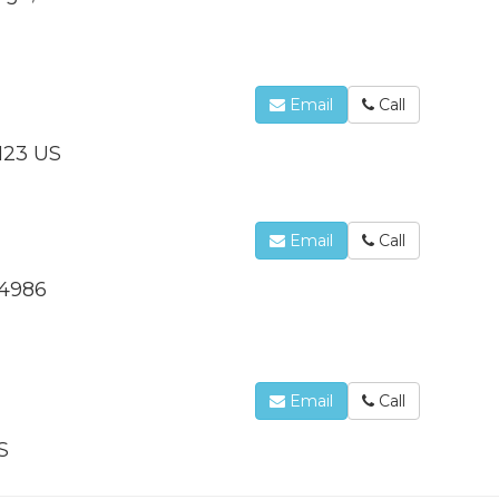
Email
Call
123 US
Email
Call
34986
Email
Call
S