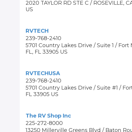
2020 TAYLOR RD STE C / ROSEVILLE, C
US
RVTECH
239-768-2410
5701 Country Lakes Drive / Suite 1 / Fort
FL, FL 33905 US
RVTECHUSA
239-768-2410
5701 Country Lakes Drive / Suite #1 / For
FL 33905 US
The RV Shop Inc
225-272-8000
13250 Millerville Greens Blvd / Baton Ro