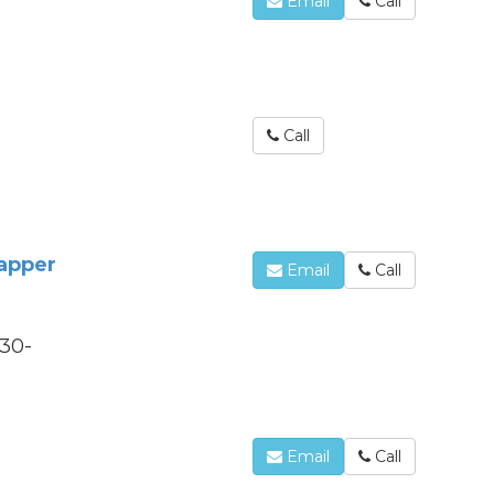
Email
Call
Call
rapper
Email
Call
330-
O
Email
Call