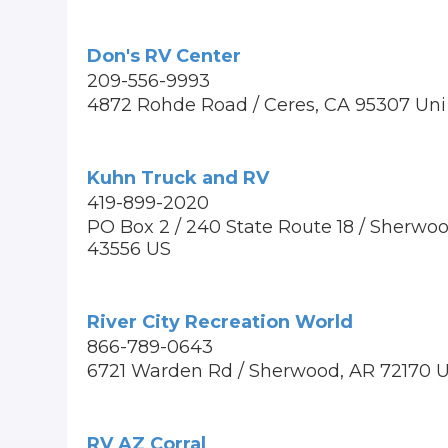
Don's RV Center
209-556-9993
4872 Rohde Road / Ceres, CA 95307 Uni
Kuhn Truck and RV
419-899-2020
PO Box 2 / 240 State Route 18 / Sherwo
43556 US
River City Recreation World
866-789-0643
6721 Warden Rd / Sherwood, AR 72170 
RV AZ Corral