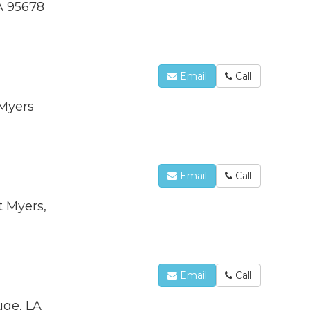
A 95678
Email
Call
 Myers
Email
Call
t Myers,
Email
Call
uge, LA