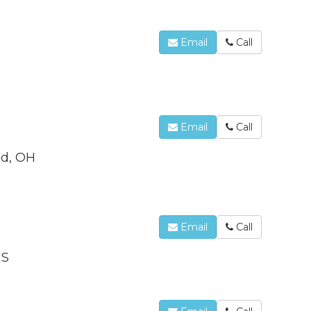
Email
Call
Email
Call
od, OH
Email
Call
US