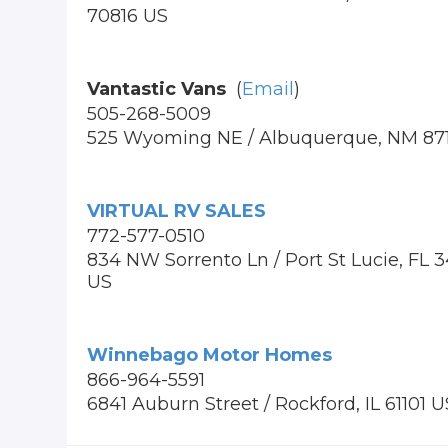
70816 US
Vantastic Vans
(
Email
)
505-268-5009
525 Wyoming NE / Albuquerque, NM 87
VIRTUAL RV SALES
772-577-0510
834 NW Sorrento Ln / Port St Lucie, FL 
US
Winnebago Motor Homes
866-964-5591
6841 Auburn Street / Rockford, IL 61101 U