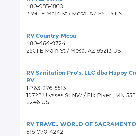
480-985-1860
3350 E Main St / Mesa, AZ 85213 US
RV Country-Mesa
480-464-9724
2501 E Main St / Mesa, AZ 85213 US
RV Sanitation Pro's, LLC dba Happy C
RV
1-763-276-5513
19728 Ulysses St NW / Elk River , MN 55
2246 US
RV TRAVEL WORLD OF SACRAMENT
916-770-4242