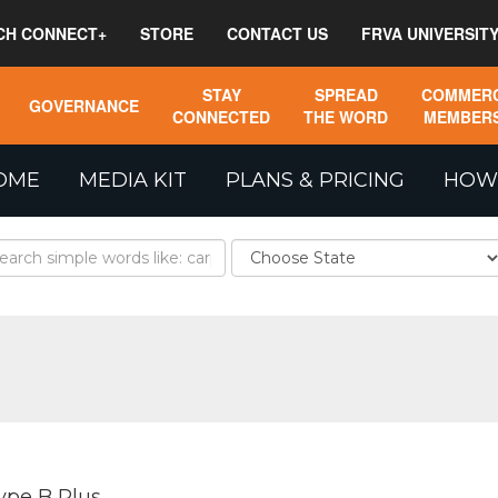
CH CONNECT+
STORE
CONTACT US
FRVA UNIVERSIT
STAY
SPREAD
COMMERC
GOVERNANCE
CONNECTED
THE WORD
MEMBERS
OME
MEDIA KIT
PLANS & PRICING
HOW
ype B Plus