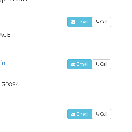
Email
Call
AGE,
in
Email
Call
GA 30084
Email
Call