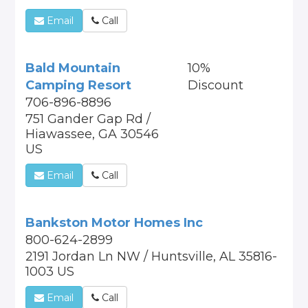
Email
Call
Bald Mountain
10%
Camping Resort
Discount
706-896-8896
751 Gander Gap Rd /
Hiawassee, GA 30546
US
Email
Call
Bankston Motor Homes Inc
800-624-2899
2191 Jordan Ln NW / Huntsville, AL 35816-
1003 US
Email
Call