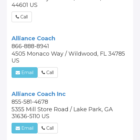
44601 US
Call
Alliance Coach
866-888-8941
4505 Monaco Way / Wildwood, FL 34785
US
Email
Call
Alliance Coach Inc
855-581-4678
5355 Mill Store Road / Lake Park, GA
31636-5110 US
Email
Call