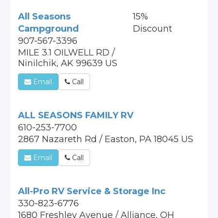
All Seasons
15%
Campground
Discount
907-567-3396
MILE 3.1 OILWELL RD /
Ninilchik, AK 99639 US
Email
Call
ALL SEASONS FAMILY RV
610-253-7700
2867 Nazareth Rd / Easton, PA 18045 US
Email
Call
All-Pro RV Service & Storage Inc
330-823-6776
1680 Freshley Avenue / Alliance, OH