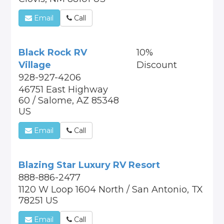
Email
Call
Black Rock RV
10%
Village
Discount
928-927-4206
46751 East Highway
60 / Salome, AZ 85348
US
Email
Call
Blazing Star Luxury RV Resort
888-886-2477
1120 W Loop 1604 North / San Antonio, TX
78251 US
Email
Call