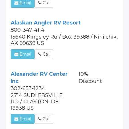
Email
Call
Alaskan Angler RV Resort
800-347-4114
15640 Kingsley Rd / Box 39388 / Ninilchik,
AK 99639 US
Email
Call
Alexander RV Center
10%
Inc
Discount
302-653-1234
2714 SUDLERSVILLE
RD / CLAYTON, DE
19938 US
Email
Call