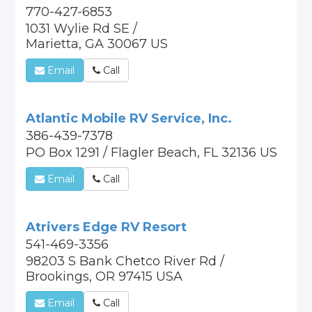
770-427-6853
1031 Wylie Rd SE /
Marietta, GA 30067 US
Email
Call
Atlantic Mobile RV Service, Inc.
386-439-7378
PO Box 1291 / Flagler Beach, FL 32136 US
Email
Call
Atrivers Edge RV Resort
541-469-3356
98203 S Bank Chetco River Rd /
Brookings, OR 97415 USA
Email
Call