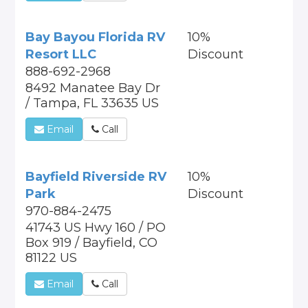
Bay Bayou Florida RV
10%
Resort LLC
Discount
888-692-2968
8492 Manatee Bay Dr
/ Tampa, FL 33635 US
Email
Call
Bayfield Riverside RV
10%
Park
Discount
970-884-2475
41743 US Hwy 160 / PO
Box 919 / Bayfield, CO
81122 US
Email
Call