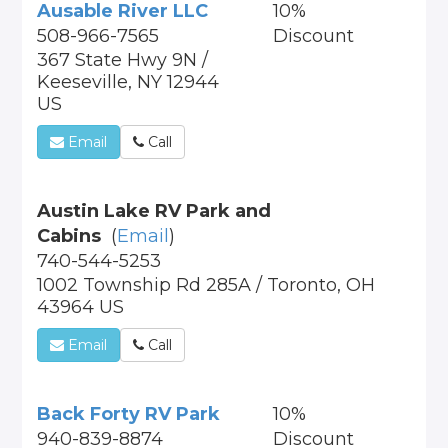
Ausable River LLC
10%
508-966-7565
Discount
367 State Hwy 9N /
Keeseville, NY 12944
US
Email
Call
Austin Lake RV Park and
Cabins
(
Email
)
740-544-5253
1002 Township Rd 285A / Toronto, OH
43964 US
Email
Call
Back Forty RV Park
10%
940-839-8874
Discount