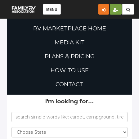
MENU
RV MARKETPLACE HOME
MEDIA KIT
PLANS & PRICING
HOW TO USE
CONTACT
I'm looking for...