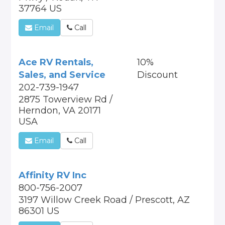
37764 US
Email
Call
Ace RV Rentals,
10%
Sales, and Service
Discount
202-739-1947
2875 Towerview Rd /
Herndon, VA 20171
USA
Email
Call
Affinity RV Inc
800-756-2007
3197 Willow Creek Road / Prescott, AZ
86301 US