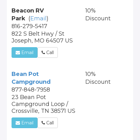
Beacon RV
10%
Park
(
Email
)
Discount
816-279-5417
822 S Belt Hwy / St
Joseph, MO 64507 US
Email
Call
Bean Pot
10%
Campground
Discount
877-848-7958
23 Bean Pot
Campground Loop /
Crossville, TN 38571 US
Email
Call