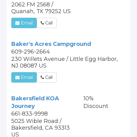
2062 FM 2568 /
Quanah, TX 79252 US
Email
Call
Baker's Acres Campground
609-296-2664
230 Willets Avenue / Little Egg Harbor,
NJ 08087 US
Email
Call
Bakersfield KOA
10%
Journey
Discount
661-833-9998
5025 Wible Road /
Bakersfield, CA 93313
US