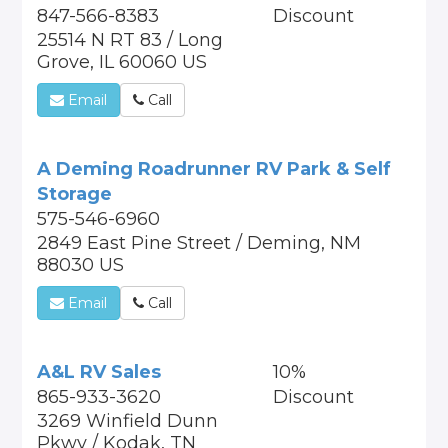
847-566-8383
Discount
25514 N RT 83 / Long
Grove, IL 60060 US
Email
Call
A Deming Roadrunner RV Park & Self
Storage
575-546-6960
2849 East Pine Street / Deming, NM
88030 US
Email
Call
A&L RV Sales
10%
865-933-3620
Discount
3269 Winfield Dunn
Pkwy / Kodak, TN