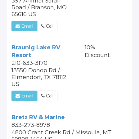
397 Animal Safari
Road / Branson, MO
65616 US
Email
Call
Braunig Lake RV
10%
Resort
Discount
210-633-3170
13550 Donop Rd /
Elmendorf, TX 78112
US
Email
Call
Bretz RV & Marine
833-273-8978
4800 Grant Creek Rd / Missoula, MT