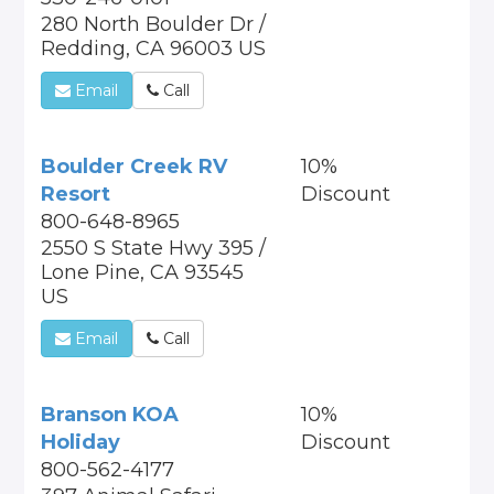
280 North Boulder Dr /
Redding, CA 96003 US
Email
Call
Boulder Creek RV
10%
Resort
Discount
800-648-8965
2550 S State Hwy 395 /
Lone Pine, CA 93545
US
Email
Call
Branson KOA
10%
Holiday
Discount
800-562-4177