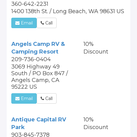
360-642-2231
1400 138th St. / Long Beach, WA 98631 US
Email
Call
Angels Camp RV &
10%
Camping Resort
Discount
209-736-0404
3069 Highway 49
South / PO Box 847 /
Angels Camp, CA
95222 US
Email
Call
Antique Capital RV
10%
Park
Discount
903-845-7378