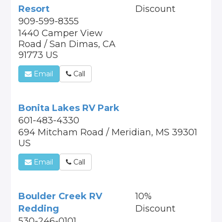
Resort
Discount
909-599-8355
1440 Camper View
Road / San Dimas, CA
91773 US
Email
Call
Bonita Lakes RV Park
601-483-4330
694 Mitcham Road / Meridian, MS 39301
US
Email
Call
Boulder Creek RV
10%
Redding
Discount
530-246-0101