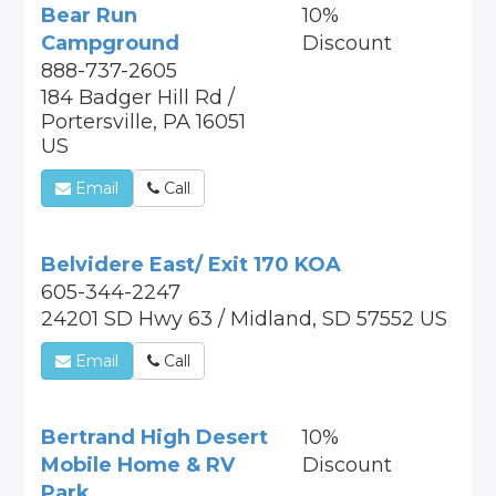
Bear Run
10%
Campground
Discount
888-737-2605
184 Badger Hill Rd /
Portersville, PA 16051
US
Email
Call
Belvidere East/ Exit 170 KOA
605-344-2247
24201 SD Hwy 63 / Midland, SD 57552 US
Email
Call
Bertrand High Desert
10%
Mobile Home & RV
Discount
Park