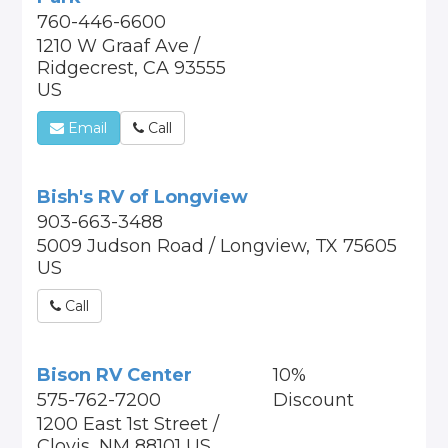
760-446-6600
1210 W Graaf Ave /
Ridgecrest, CA 93555
US
Email
Call
Bish's RV of Longview
903-663-3488
5009 Judson Road / Longview, TX 75605
US
Call
Bison RV Center
10%
575-762-7200
Discount
1200 East 1st Street /
Clovis, NM 88101 US