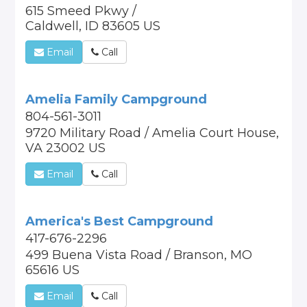
615 Smeed Pkwy /
Caldwell, ID 83605 US
Email
Call
Amelia Family Campground
804-561-3011
9720 Military Road / Amelia Court House,
VA 23002 US
Email
Call
America's Best Campground
417-676-2296
499 Buena Vista Road / Branson, MO
65616 US
Email
Call