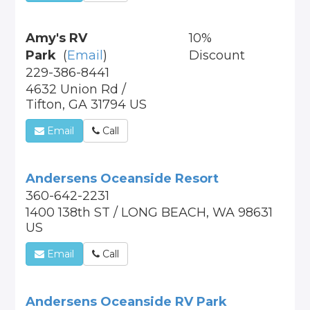
Amy's RV
10%
Park
(
Email
)
Discount
229-386-8441
4632 Union Rd /
Tifton, GA 31794 US
Email
Call
Andersens Oceanside Resort
360-642-2231
1400 138th ST / LONG BEACH, WA 98631
US
Email
Call
Andersens Oceanside RV Park