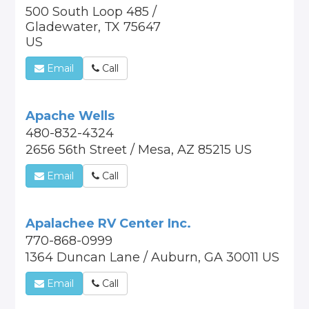
500 South Loop 485 /
Gladewater, TX 75647
US
Email
Call
Apache Wells
480-832-4324
2656 56th Street / Mesa, AZ 85215 US
Email
Call
Apalachee RV Center Inc.
770-868-0999
1364 Duncan Lane / Auburn, GA 30011 US
Email
Call