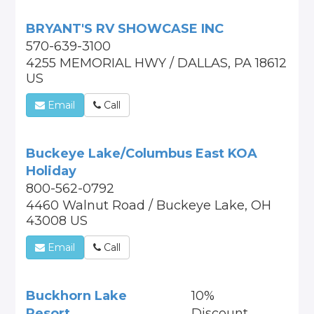
BRYANT'S RV SHOWCASE INC
570-639-3100
4255 MEMORIAL HWY / DALLAS, PA 18612
US
Email
Call
Buckeye Lake/Columbus East KOA
Holiday
800-562-0792
4460 Walnut Road / Buckeye Lake, OH
43008 US
Email
Call
Buckhorn Lake
10%
Resort
Discount