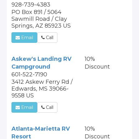
928-739-4383
PO Box 891 / 5064
Sawmill Road / Clay
Springs, AZ 85923 US
Email
Call
Askew's Landing RV
10%
Campground
Discount
601-522-7190
3412 Askew Ferry Rd /
Edwards, MS 39066-
9558 US
Email
Call
Atlanta-Marietta RV
10%
Resort
Discount