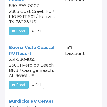
830-895-0007
2885 Goat Creek Rd /
I-10 EXIT 501 / Kerrville,
TX 78028 US
Email
Call
Buena Vista Coastal
15%
RV Resort
Discount
251-980-1855
23601 Perdido Beach
Blvd / Orange Beach,
AL 36561 US
Email
Call
Burdicks RV Center