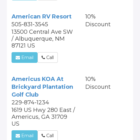
American RV Resort
10%
505-831-3545
Discount
13500 Central Ave SW
/ Albuquerque, NM
87121 US
Email
Call
Americus KOA At
10%
Brickyard Plantation
Discount
Golf Club
229-874-1234
1619 US Hwy 280 East /
Americus, GA 31709
US
Email
Call