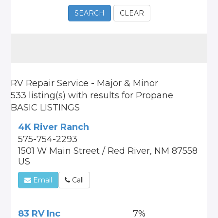
SEARCH
CLEAR
RV Repair Service - Major & Minor
533 listing(s)
with results for
Propane
BASIC LISTINGS
4K River Ranch
575-754-2293
1501 W Main Street / Red River, NM 87558
US
Email
Call
83 RV Inc
7%