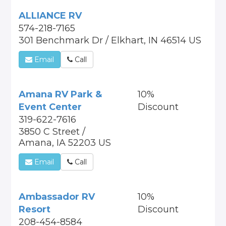
ALLIANCE RV
574-218-7165
301 Benchmark Dr / Elkhart, IN 46514 US
Email
Call
Amana RV Park &
10%
Event Center
Discount
319-622-7616
3850 C Street /
Amana, IA 52203 US
Email
Call
Ambassador RV
10%
Resort
Discount
208-454-8584