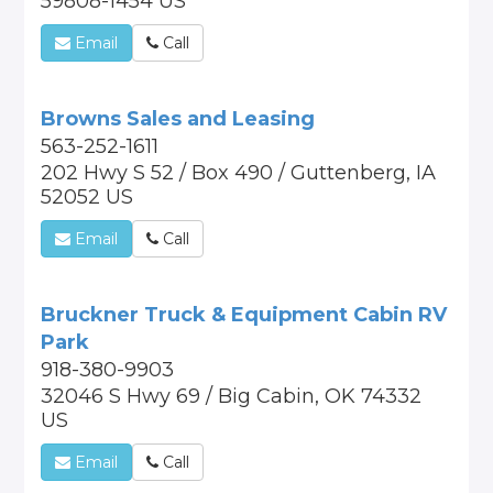
59808-1454 US
Email
Call
Browns Sales and Leasing
563-252-1611
202 Hwy S 52 / Box 490 / Guttenberg, IA
52052 US
Email
Call
Bruckner Truck & Equipment Cabin RV
Park
918-380-9903
32046 S Hwy 69 / Big Cabin, OK 74332
US
Email
Call