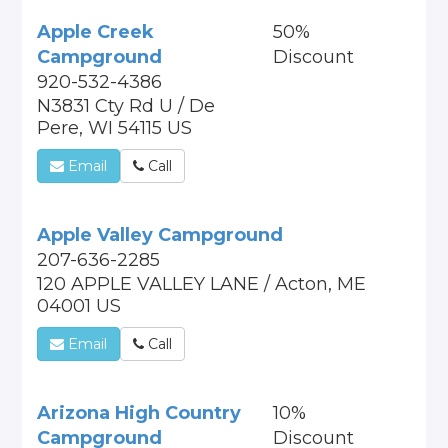
Apple Creek
50%
Campground
Discount
920-532-4386
N3831 Cty Rd U / De
Pere, WI 54115 US
Email
Call
Apple Valley Campground
207-636-2285
120 APPLE VALLEY LANE / Acton, ME
04001 US
Email
Call
Arizona High Country
10%
Campground
Discount