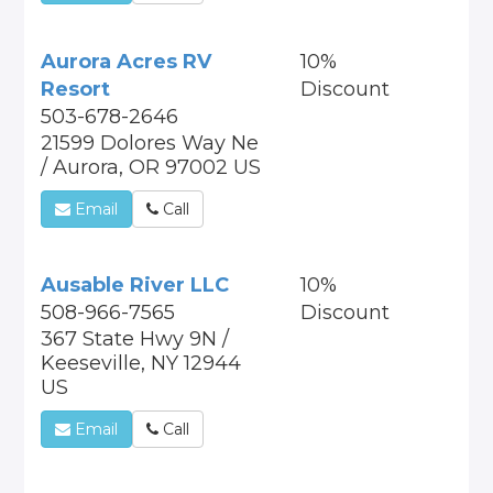
Aurora Acres RV
10%
Resort
Discount
503-678-2646
21599 Dolores Way Ne
/ Aurora, OR 97002 US
Email
Call
Ausable River LLC
10%
508-966-7565
Discount
367 State Hwy 9N /
Keeseville, NY 12944
US
Email
Call