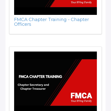
FMCA Chapter Training - Chapter
Officers