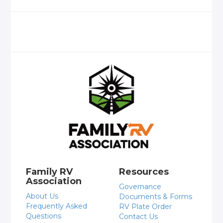
Family RV
Resources
Association
Governance
About Us
Documents & Forms
Frequently Asked
RV Plate Order
Questions
Contact Us