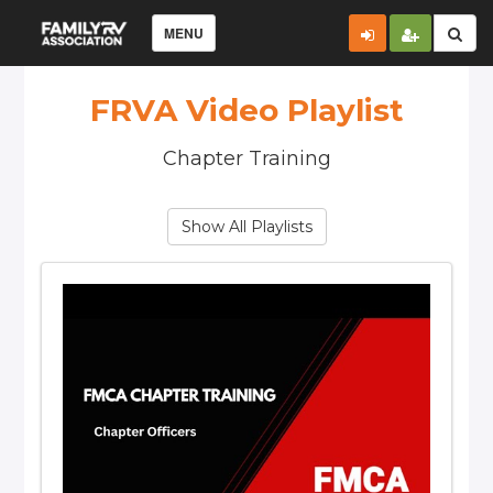
MENU
FRVA Video Playlist
Chapter Training
Show All Playlists