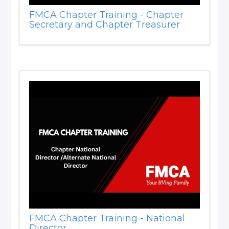
FMCA Chapter Training - Chapter
Secretary and Chapter Treasurer
FMCA Chapter Training - National
Director