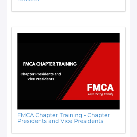
FMCA Chapter Training - Chapter
Presidents and Vice Presidents