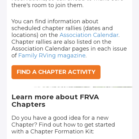
there's room to join them.
You can find information about
scheduled chapter rallies (dates and
locations) on the
Association Calendar
.
Chapter rallies are also listed on the
Association Calendar pages in each issue
of
Family RVing magazine
.
FIND A CHAPTER ACTIVITY
Learn more about FRVA
Chapters
Do you have a good idea for a new
Chapter? Find out how to get started
with a Chapter Formation Kit: