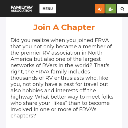
MENU
Join A Chapter
Did you realize when you joined FRVA
that you not only became a member of
the premier RV association in North
America but also one of the largest
networks of RVers in the world? That's
right, the FRVA family includes
thousands of RV enthusiasts who, like
you, not only have a zest for travel but
also hobbies and interests off the
highway. What better way to meet folks
who share your “likes” than to become
involved in one or more of FRVA's
chapters?