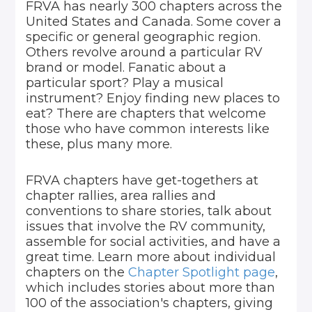
FRVA has nearly 300 chapters across the
United States and Canada. Some cover a
specific or general geographic region.
Others revolve around a particular RV
brand or model. Fanatic about a
particular sport? Play a musical
instrument? Enjoy finding new places to
eat? There are chapters that welcome
those who have common interests like
these, plus many more.
FRVA chapters have get-togethers at
chapter rallies, area rallies and
conventions to share stories, talk about
issues that involve the RV community,
assemble for social activities, and have a
great time. Learn more about individual
chapters on the
Chapter Spotlight page
,
which includes stories about more than
100 of the association's chapters, giving