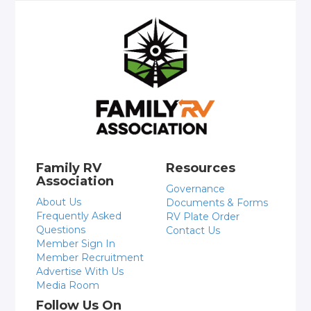
Family RV
Resources
Association
Governance
About Us
Documents & Forms
Frequently Asked
RV Plate Order
Questions
Contact Us
Member Sign In
Member Recruitment
Advertise With Us
Media Room
Follow Us On