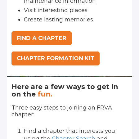
maintenance information
Visit interesting places
Create lasting memories
FIND A CHAPTER
CHAPTER FORMATION KIT
Here are a few ways to get in
on the
fun.
Three easy steps to joining an FRVA
chapter:
Find a chapter that interests you
using the
Chapter Search
and