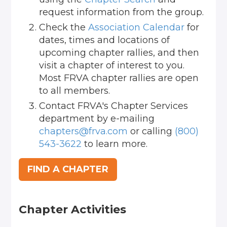
request information from the group.
Check the
Association Calendar
for
dates, times and locations of
upcoming chapter rallies, and then
visit a chapter of interest to you.
Most FRVA chapter rallies are open
to all members.
Contact FRVA's Chapter Services
department by e-mailing
chapters@frva.com
or calling
(800)
543-3622
to learn more.
FIND A CHAPTER
Chapter Activities