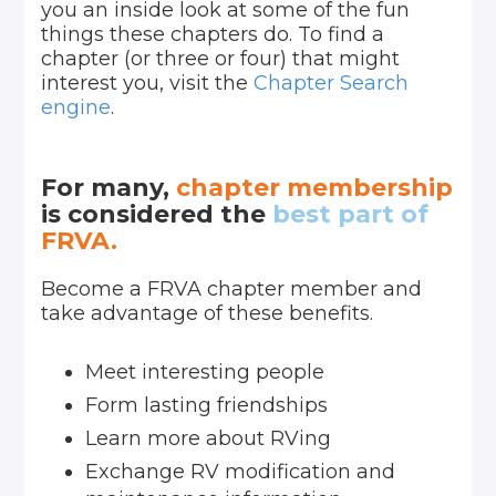
you an inside look at some of the fun
things these chapters do. To find a
chapter (or three or four) that might
interest you, visit the
Chapter Search
engine
.
For many,
chapter membership
is considered the
best part of
FRVA.
Become a FRVA chapter member and
take advantage of these benefits.
Meet interesting people
Form lasting friendships
Learn more about RVing
Exchange RV modification and