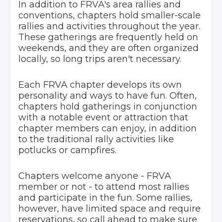
In addition to FRVA's area rallies and
conventions, chapters hold smaller-scale
rallies and activities throughout the year.
These gatherings are frequently held on
weekends, and they are often organized
locally, so long trips aren't necessary.
Each FRVA chapter develops its own
personality and ways to have fun. Often,
chapters hold gatherings in conjunction
with a notable event or attraction that
chapter members can enjoy, in addition
to the traditional rally activities like
potlucks or campfires.
Chapters welcome anyone - FRVA
member or not - to attend most rallies
and participate in the fun. Some rallies,
however, have limited space and require
reservations, so call ahead to make sure