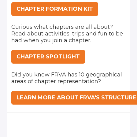
CHAPTER FORMATION KIT
Curious what chapters are all about?
Read about activities, trips and fun to be
had when you join a chapter.
CHAPTER SPOTLIGHT
Did you know FRVA has 10 geographical
areas of chapter representation?
LEARN MORE ABOUT FRVA'S STRUCTURE