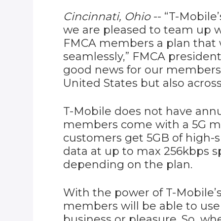
Cincinnati, Ohio
-- “T-Mobile
we are pleased to team up w
FMCA members a plan that w
seamlessly,” FMCA president
good news for our members: 
United States but also across
T-Mobile does not have annu
members come with a 5G mob
customers get 5GB of high-
data at up to max 256kbps 
depending on the plan.
With the power of T-Mobile
members will be able to use 
business or pleasure. So, 