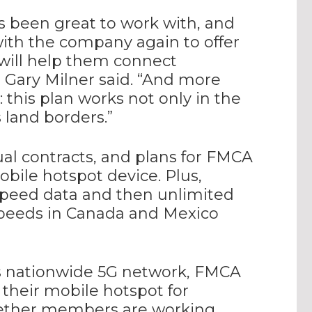
’s been great to work with, and
ith the company again to offer
ill help them connect
 Gary Milner said. “And more
this plan works not only in the
 land borders.”
al contracts, and plans for FMCA
ile hotspot device. Plus,
speed data and then unlimited
speeds in Canada and Mexico
’s nationwide 5G network, FMCA
their mobile hotspot for
whether members are working