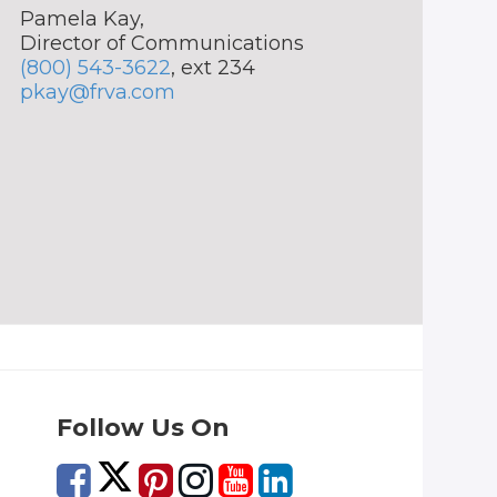
Pamela Kay,
Director of Communications
(800) 543-3622
, ext 234
pkay@frva.com
Follow Us On