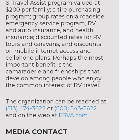
& Travel Assist program valued at
$200 per family; a tire purchasing
program; group rates on a roadside
emergency service program, RV
and auto insurance, and health
insurance; discounted rates for RV
tours and caravans; and discounts
on mobile internet access and
cellphone plans. Perhaps the most
important benefit is the
camaraderie and friendships that
develop among people who enjoy
the common interest of RV travel.
The organization can be reached at
(513) 474-3622
or
(800) 543-3622
and on the web at
FRVA.com
.
MEDIA CONTACT