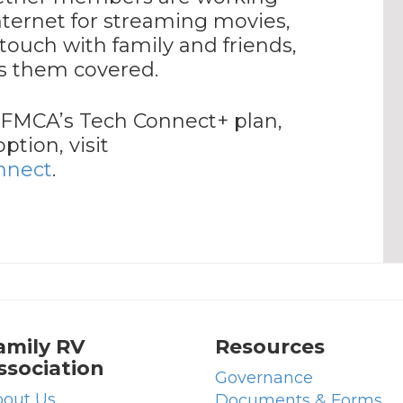
nternet for streaming movies,
touch with family and friends,
s them covered.
 FMCA’s Tech Connect+ plan,
tion, visit
nnect
.
amily RV
Resources
ssociation
Governance
out Us
Documents & Forms