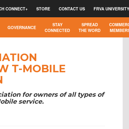
CH CONNECT+
STORE
CONTACT US
FRVA UNIVERSIT
STAY
SPREAD
COMMERC
GOVERNANCE
CONNECTED
THE WORD
MEMBERS
IATION
W T-MOBILE
N
tion for owners of all types of
obile service.