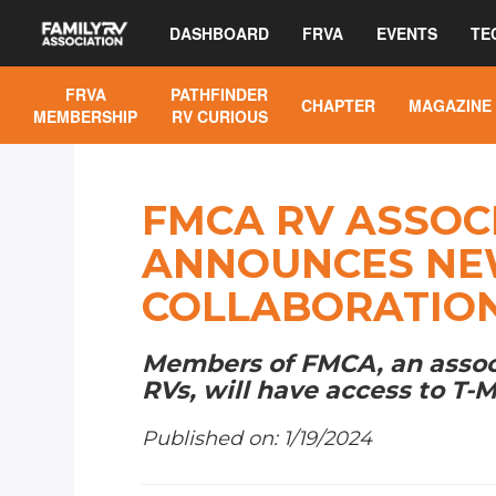
DASHBOARD
FRVA
EVENTS
TE
FRVA
PATHFINDER
CHAPTER
MAGAZINE
MEMBERSHIP
RV CURIOUS
FMCA RV ASSOC
ANNOUNCES NE
COLLABORATIO
Members of FMCA, an associa
RVs, will have access to T-M
Published on: 1/19/2024