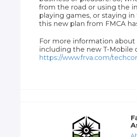
from the road or using the i
playing games, or staying in 
this new plan from FMCA ha
For more information about
including the new T-Mobile op
https://www.frva.com/techco
F
A
Ab