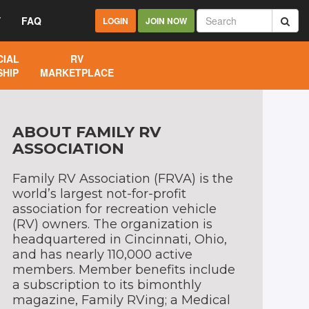
Y
FAQ
LOGIN
JOIN NOW
IAL
RV
HIP
MARKETPLACE
ABOUT FAMILY RV
ASSOCIATION
Family RV Association (FRVA) is the
world’s largest not-for-profit
association for recreation vehicle
(RV) owners. The organization is
headquartered in Cincinnati, Ohio,
and has nearly 110,000 active
members. Member benefits include
a subscription to its bimonthly
magazine, Family RVing; a Medical